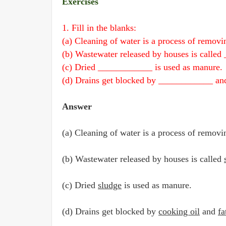
Exercises
1. Fill in the blanks:
(a) Cleaning of water is a process of remo
(b) Wastewater released by houses is calle
(c) Dried ____________ is used as manure.
(d) Drains get blocked by ____________ a
Answer
(a) Cleaning of water is a process of remov
(b) Wastewater released by houses is called
(c) Dried
sludge
is used as manure.
(d) Drains get blocked by
cooking oil
and
fa