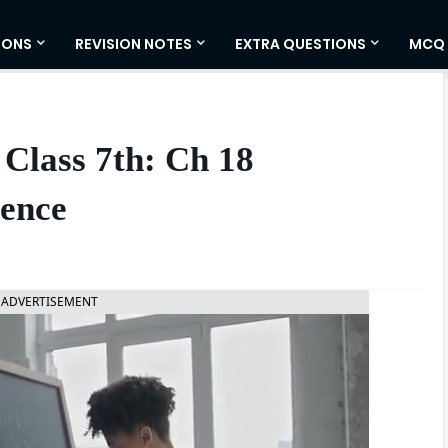
IONS
REVISION NOTES
EXTRA QUESTIONS
MCQ
Class 7th: Ch 18
ience
ADVERTISEMENT