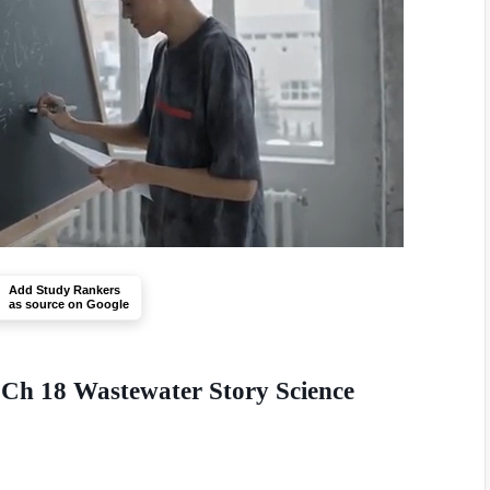
Add Study Rankers
as source on Google
 Ch 18 Wastewater Story Science