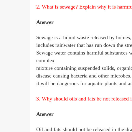
2. What is sewage? Explain why it is harmful
Answer
Sewage is a liquid waste released by homes, i
includes rainwater that has run down the stre
Sewage water contains harmful substances wit
complex
mixture containing suspended solids, organic
disease causing bacteria and other microbes.
it will be dangerous for aquatic plants and a
3. Why should oils and fats be not released i
Answer
Oil and fats should not be released in the dr