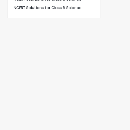
NCERT Solutions for Class 8 Science