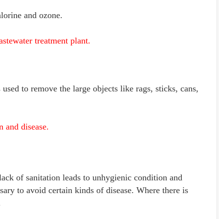
hlorine and ozone.
astewater treatment plant.
 used to remove the large objects like rags, sticks, cans,
n and disease.
 lack of sanitation leads to unhygienic condition and
ssary to avoid certain kinds of disease. Where there is
.