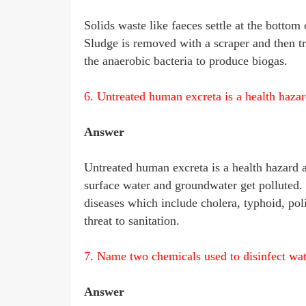
Solids waste like faeces settle at the bottom
Sludge is removed with a scraper and then tr
the anaerobic bacteria to produce biogas.
6. Untreated human excreta is a health hazar
Answer
Untreated human excreta is a health hazard as
surface water and groundwater get polluted
diseases which include cholera, typhoid, polio
threat to sanitation.
7. Name two chemicals used to disinfect wat
Answer