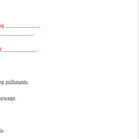
ving ____________.
d ____________.
nd ____________.
ing
pollutants
.
sewage
.
ts
.