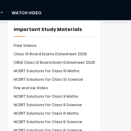
WATCH VIDEO
Important Study Materials
Free Videos
Class 10 Board Exams Datesheet 2026
CBSE Class 12 Board Exam Datesheet 2026
NCERT Solutions for Class 10 Maths
NCERT Solutions for Class 10 Science
Fire and Ice Video
NCERT Solutions for Class 9 Maths
NCERT Solutions for Class 9 Science
NCERT Solutions for Class 8 Maths
NCERT Solutions for Class 8 Science
NCERT Solutions for Class 8 Science