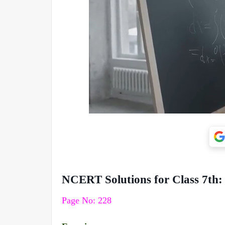
NCERT Solutions for Class 7th:
Page No: 228