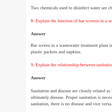
Two chemicals used to disinfect water are c
8. Explain the function of bar screens in a w
Answer
Bar screen in a wastewater treatment plant is
plastic packets and napkins.
9. Explain the relationship between sanitatio
Answer
Sanitation and disease are closely related as
ultimately disease. Proper sanitation is nece
sanitation, there is no disease and vice versa