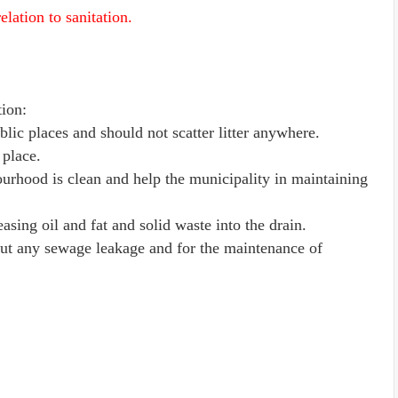
elation to sanitation.
tion:
blic places and should not scatter litter anywhere.
 place.
ourhood is clean and help the municipality in maintaining
asing oil and fat and solid waste into the drain.
out any sewage leakage and for the maintenance of