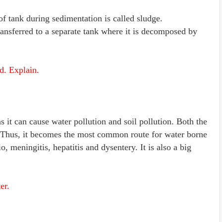
 of tank during sedimentation is called sludge.
ansferred to a separate tank where it is decomposed by
d. Explain.
 it can cause water pollution and soil pollution. Both the
. Thus, it becomes the most common route for water borne
, meningitis, hepatitis and dysentery. It is also a big
er.