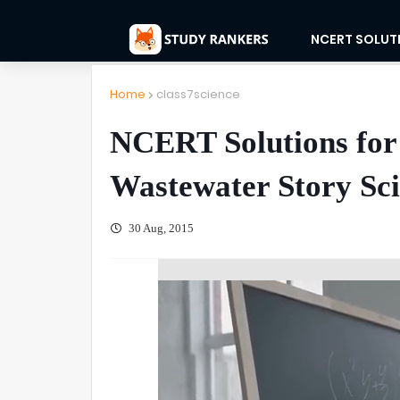
NCERT SOLUT
Home
class7science
NCERT Solutions for 
Wastewater Story Sc
30 Aug, 2015