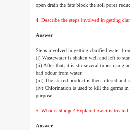
open drain the fats block the soil pores reduc
4. Describe the steps involved in getting cla
Answer
Steps involved in getting clarified water fr
(i) Wastewater is shaken well and left to sta
(ii) After that, it is stir several times usin
bad odour from water.
(iii) The stirred product is then filtered an
(iv) Chlorination is used to kill the germs in
purpose.
5. What is sludge? Explain how it is treated.
Answer