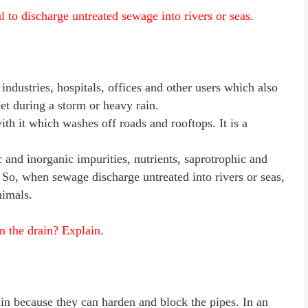
 to discharge untreated sewage into rivers or seas.
ndustries, hospitals, offices and other users which also
et during a storm or heavy rain.
h it which washes off roads and rooftops. It is a
 and inorganic impurities, nutrients, saprotrophic and
 So, when sewage discharge untreated into rivers or seas,
nimals.
n the drain? Explain.
ain because they can harden and block the pipes. In an