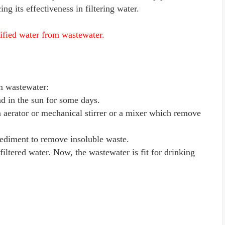
ing its effectiveness in filtering water.
rified water from wastewater.
om wastewater:
nd in the sun for some days.
g an aerator or mechanical stirrer or a mixer which remove
d sediment to remove insoluble waste.
 filtered water. Now, the wastewater is fit for drinking