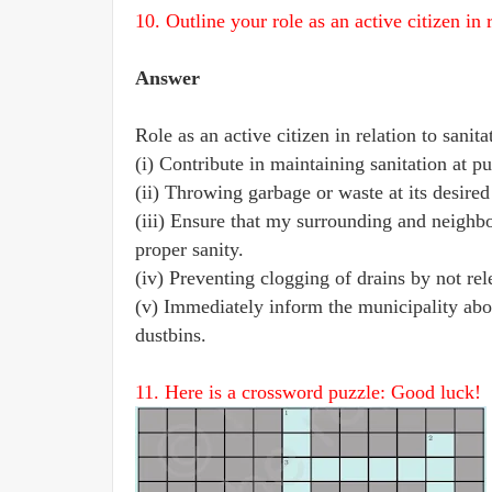
10. Outline your role as an active citizen in r
Answer
Role as an active citizen in relation to sanita
(i) Contribute in maintaining sanitation at pu
(ii) Throwing garbage or waste at its desired
(iii) Ensure that my surrounding and neighb
proper sanity.
(iv) Preventing clogging of drains by not rele
(v) Immediately inform the municipality ab
dustbins.
11. Here is a crossword puzzle: Good luck!