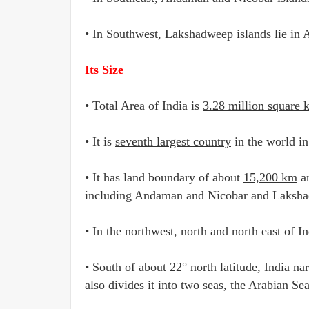
• In Southwest,
Lakshadweep islands
lie in 
Its Size
• Total Area of India is
3.28 million square 
• It is
seventh largest country
in the world in
• It has land boundary of about
15,200 km
an
including Andaman and Nicobar and Laksha
• In the northwest, north and north east of I
• South of about 22° north latitude, India na
also divides it into two seas, the Arabian Se