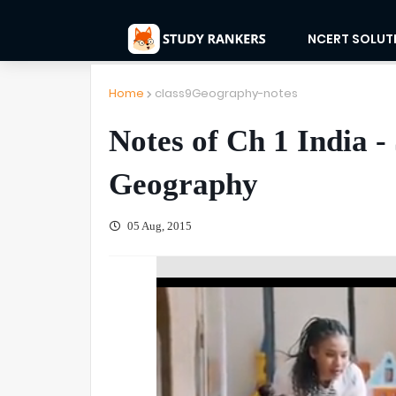
NCERT SOLUT
Home
class9Geography-notes
Notes of Ch 1 India -
Geography
05 Aug, 2015