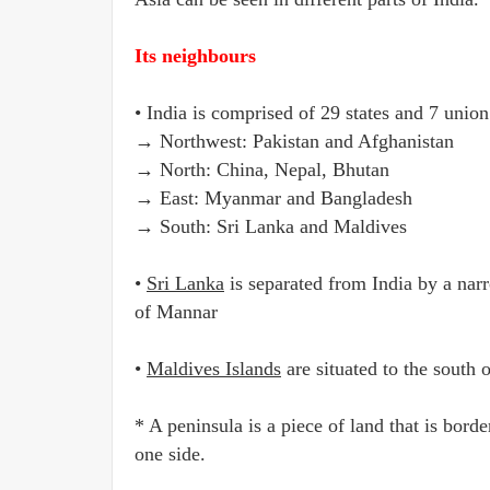
Its neighbours
• India is comprised of 29 states and 7 union
→ Northwest: Pakistan and Afghanistan
→ North: China, Nepal, Bhutan
→ East: Myanmar and Bangladesh
→ South: Sri Lanka and Maldives
•
Sri Lanka
is separated from India by a nar
of Mannar
•
Maldives Islands
are situated to the south
* A peninsula is a piece of land that is bor
one side.