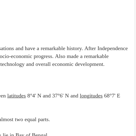
lisations and have a remarkable history. After Independence
d socio-economic progress. Also made a remarkable
ry, technology and overall economic development.
een
latitudes
8°4' N and 37°6' N and
longitudes
68°7' E
almost two equal parts.
s
lie in Bay of Bengal.