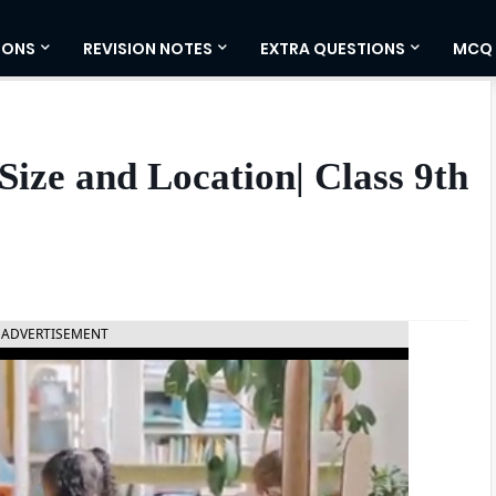
IONS
REVISION NOTES
EXTRA QUESTIONS
MCQ
 Size and Location| Class 9th
ADVERTISEMENT