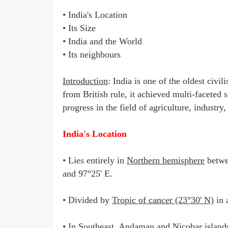
• India's Location
• Its Size
• India and the World
• Its neighbours
Introduction
: India is one of the oldest civi
from British rule, it achieved multi-facete
progress in the field of agriculture, indust
India's Location
• Lies entirely in
Northern hemisphere
betw
and 97°25' E.
• Divided by
Tropic of cancer (23°30' N)
in 
• In Southeast,
Andaman and Nicobar island