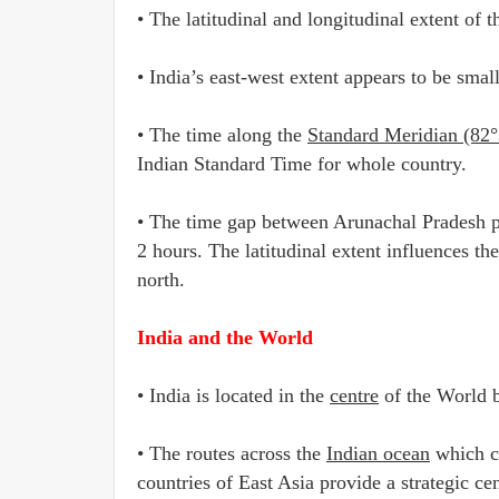
• The latitudinal and longitudinal extent of 
• India’s east-west extent appears to be smal
• The time along the
Standard Meridian (82°
Indian Standard Time for whole country.
• The time gap between Arunachal Pradesh pre
2 hours. The latitudinal extent influences t
north.
India and the World
• India is located in the
centre
of the World b
• The routes across the
Indian ocean
which co
countries of East Asia provide a strategic cen