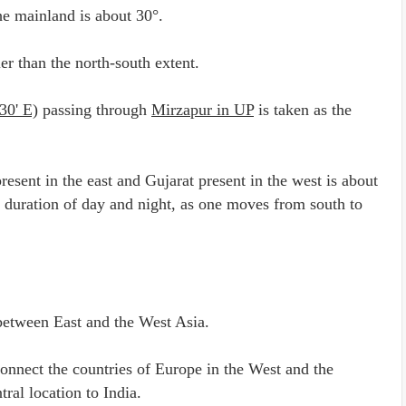
the mainland is about 30°.
ler than the north-south extent.
30' E)
passing through
Mirzapur in UP
is taken as the
sent in the east and Gujarat present in the west is about
he duration of day and night, as one moves from south to
etween East and the West Asia.
nnect the countries of Europe in the West and the
tral location to India.