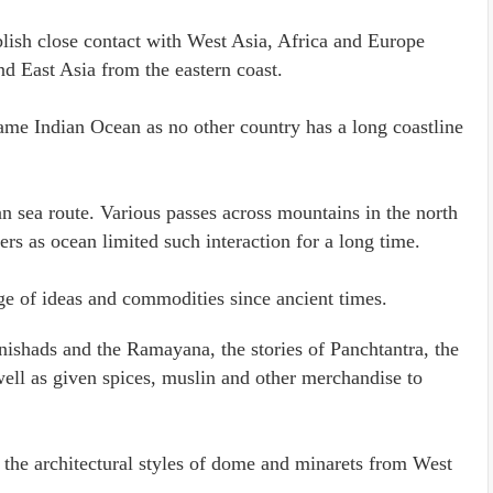
ablish close contact with West Asia, Africa and Europe
d East Asia from the eastern coast.
ame Indian Ocean as no other country has a long coastline
n sea route. Various passes across mountains in the north
ers as ocean limited such interaction for a long time.
ge of ideas and commodities since ancient times.
nishads and the Ramayana, the stories of Panchtantra, the
ell as given spices, muslin and other merchandise to
d the architectural styles of dome and minarets from West