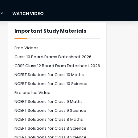
WATCH VIDEO
Important Study Materials
Free Videos
Class 10 Board Exams Datesheet 2026
CBSE Class 12 Board Exam Datesheet 2026
NCERT Solutions for Class 10 Maths
NCERT Solutions for Class 10 Science
Fire and Ice Video
NCERT Solutions for Class 9 Maths
NCERT Solutions for Class 9 Science
NCERT Solutions for Class 8 Maths
NCERT Solutions for Class 8 Science
NCERT Solutions for Class 8 Science