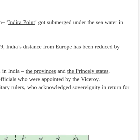
n– ‘
Indira Point
’ got submerged under the sea water in
9, India’s distance from Europe has been reduced by
s in India –
the provinces
and
the Princely states
.
officials who were appointed by the Viceroy.
itary rulers, who acknowledged sovereignity in return for