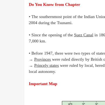
Do You Know from Chapter
• The southernmost point of the Indian Unio
2004 during the Tsunami.
• Since the opening of the
Suez Canal
in 186
7,000 km.
• Before 1947, there were two types of state
→
Provinces
were ruled directly by British 
→
Princely states
were ruled by local, hered
local autonomy.
Important Map