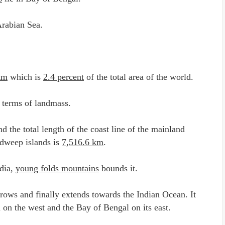
Arabian Sea.
km
which is
2.4 percent
of the total area of the world.
 terms of landmass.
d the total length of the coast line of the mainland
dweep islands is
7,516.6 km
.
ndia,
young folds mountains
bounds it.
rrows and finally extends towards the Indian Ocean. It
a on the west and the Bay of Bengal on its east.