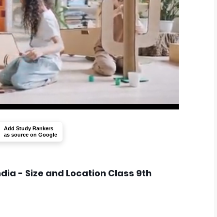
Add Study Rankers
as source on Google
ndia - Size and Location Class 9th