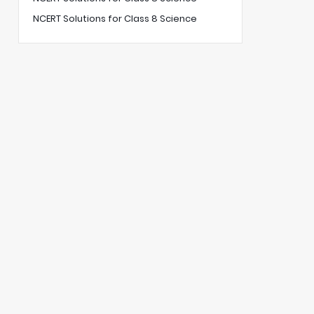
NCERT Solutions for Class 8 Science