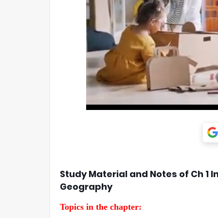
Study Material and Notes of Ch 1 I
Geography
Topics in the chapter: