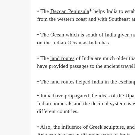
• The
Deccan Peninsula
* helps India to est
from the western coast and with Southeast an
• The Ocean which is south of India given n
on the Indian Ocean as India has.
• The
land routes
of India are much older tha
have provided passages to the ancient travell
• The land routes helped India in the exchan
• India have propagated the ideas of the Upa
Indian numerals and the decimal system as w
different countries.
• Also, the influence of Greek sculpture, an
Asia can be seen in different parts of India.