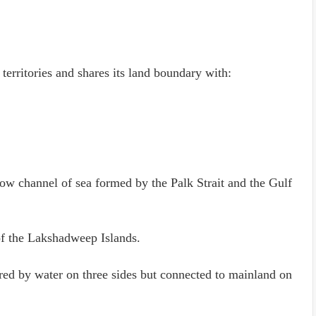
 territories and shares its land boundary with:
row channel of sea formed by the Palk Strait and the Gulf
 of the Lakshadweep Islands.
dered by water on three sides but connected to mainland on