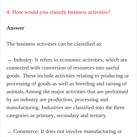
4. How would you classify business activities?
Answer
The business activities can be classified as:
→ Industry: It refers to economic activities, which are
connected with conversion of resources into useful
goods. These include activities relating to producing or
processing of goods as well as breeding and raising of
animals.Among the major activities that are performed
by an industry are production, processing and
manufacturing. Industries are classified into the three
categories as primary, secondary and tertiary.
→ Commerce: It does not involve manufacturing or