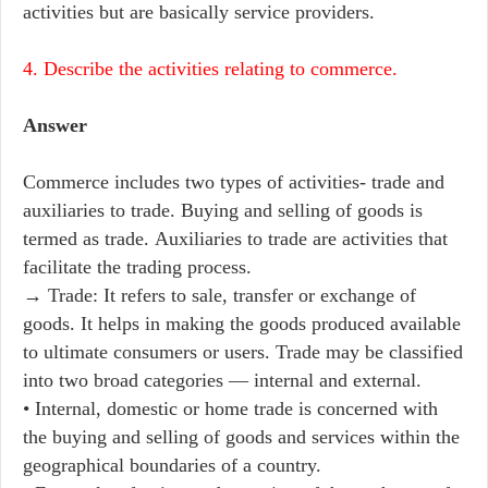
activities but are basically service providers.
4. Describe the activities relating to commerce.
Answer
Commerce includes two types of activities- trade and
auxiliaries to trade. Buying and selling of goods is
termed as trade. Auxiliaries to trade are activities that
facilitate the trading process.
→ Trade: It refers to sale, transfer or exchange of
goods. It helps in making the goods produced available
to ultimate consumers or users. Trade may be classified
into two broad categories — internal and external.
• Internal, domestic or home trade is concerned with
the buying and selling of goods and services within the
geographical boundaries of a country.