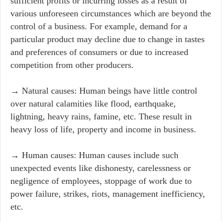
sufficient profits or incurring losses as a result of
various unforeseen circumstances which are beyond the
control of a business. For example, demand for a
particular product may decline due to change in tastes
and preferences of consumers or due to increased
competition from other producers.
→ Natural causes: Human beings have little control
over natural calamities like flood, earthquake,
lightning, heavy rains, famine, etc. These result in
heavy loss of life, property and income in business.
→ Human causes: Human causes include such
unexpected events like dishonesty, carelessness or
negligence of employees, stoppage of work due to
power failure, strikes, riots, management inefficiency,
etc.