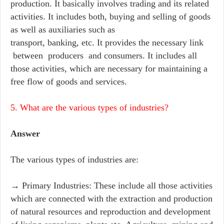
production. It basically involves trading and its related
activities. It includes both, buying and selling of goods
as well as auxiliaries such as
transport, banking, etc. It provides the necessary link
between producers and consumers. It includes all
those activities, which are necessary for maintaining a
free flow of goods and services.
5. What are the various types of industries?
Answer
The various types of industries are:
→ Primary Industries: These include all those activities
which are connected with the extraction and production
of natural resources and reproduction and development