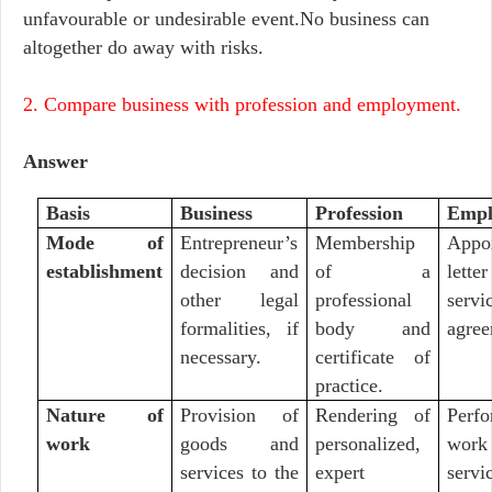
unfavourable or undesirable event.No business can
altogether do away with risks.
2. Compare business with profession and employment.
Answer
Basis
Business
Profession
Empl
Mode of
Entrepreneur’s
Membership
Appo
establishment
decision and
of a
lett
other legal
professional
servi
formalities, if
body and
agree
necessary.
certificate of
practice.
Nature of
Provision of
Rendering of
Perf
work
goods and
personalized,
work
services to the
expert
servi