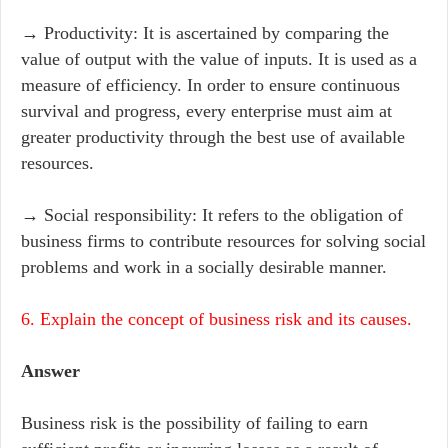
→ Productivity: It is ascertained by comparing the
value of output with the value of inputs. It is used as a
measure of efficiency. In order to ensure continuous
survival and progress, every enterprise must aim at
greater productivity through the best use of available
resources.
→ Social responsibility: It refers to the obligation of
business firms to contribute resources for solving social
problems and work in a socially desirable manner.
6. Explain the concept of business risk and its causes.
Answer
Business risk is the possibility of failing to earn