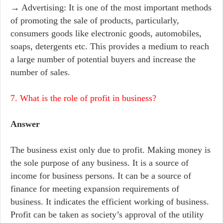
→ Advertising: It is one of the most important methods
of promoting the sale of products, particularly,
consumers goods like electronic goods, automobiles,
soaps, detergents etc. This provides a medium to reach
a large number of potential buyers and increase the
number of sales.
7. What is the role of profit in business?
Answer
The business exist only due to profit. Making money is
the sole purpose of any business. It is a source of
income for business persons. It can be a source of
finance for meeting expansion requirements of
business. It indicates the efficient working of business.
Profit can be taken as society’s approval of the utility