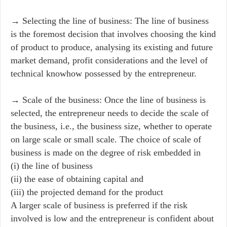
→ Selecting the line of business: The line of business
is the foremost decision that involves choosing the kind
of product to produce, analysing its existing and future
market demand, profit considerations and the level of
technical knowhow possessed by the entrepreneur.
→ Scale of the business: Once the line of business is
selected, the entrepreneur needs to decide the scale of
the business, i.e., the business size, whether to operate
on large scale or small scale. The choice of scale of
business is made on the degree of risk embedded in
(i) the line of business
(ii) the ease of obtaining capital and
(iii) the projected demand for the product
A larger scale of business is preferred if the risk
involved is low and the entrepreneur is confident about