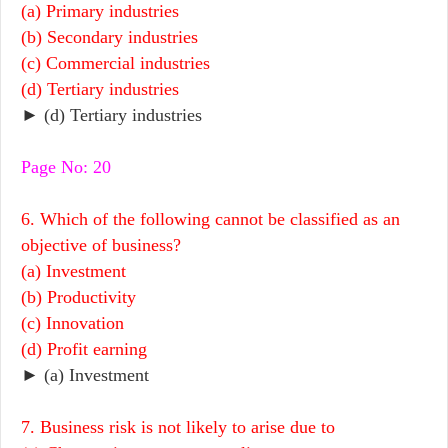
(a) Primary industries
(b) Secondary industries
(c) Commercial industries
(d) Tertiary industries
► (d) Tertiary industries
Page No: 20
6. Which of the following cannot be classified as an
objective of business?
(a) Investment
(b) Productivity
(c) Innovation
(d) Profit earning
► (a) Investment
7. Business risk is not likely to arise due to