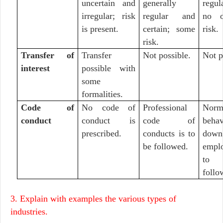
uncertain and
generally
regu
irregular; risk
regular and
no o
is present.
certain; some
risk.
risk.
Transfer of
Transfer
Not possible.
Not p
interest
possible with
some
formalities.
Code of
No code of
Professional
Nor
conduct
conduct is
code of
behav
prescribed.
conducts is to
down
be followed.
empl
to
follo
3. Explain with examples the various types of
industries.