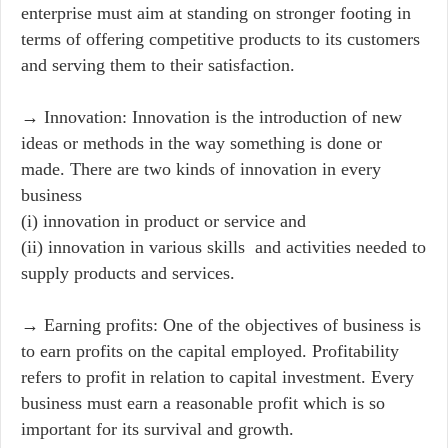
enterprise must aim at standing on stronger footing in
terms of offering competitive products to its customers
and serving them to their satisfaction.
→ Innovation: Innovation is the introduction of new
ideas or methods in the way something is done or
made. There are two kinds of innovation in every
business
(i) innovation in product or service and
(ii) innovation in various skills and activities needed to
supply products and services.
→ Earning profits: One of the objectives of business is
to earn profits on the capital employed. Profitability
refers to profit in relation to capital investment. Every
business must earn a reasonable profit which is so
important for its survival and growth.