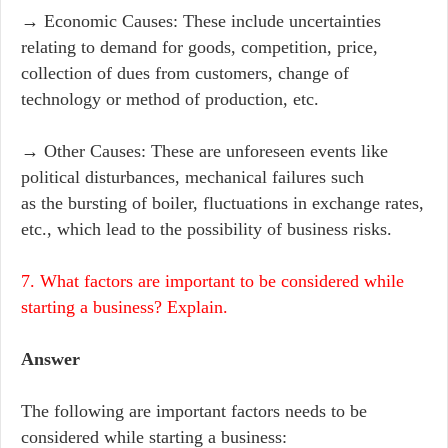
→ Economic Causes: These include uncertainties
relating to demand for goods, competition, price,
collection of dues from customers, change of
technology or method of production, etc.
→ Other Causes: These are unforeseen events like
political disturbances, mechanical failures such
as the bursting of boiler, fluctuations in exchange rates,
etc., which lead to the possibility of business risks.
7. What factors are important to be considered while
starting a business? Explain.
Answer
The following are important factors needs to be
considered while starting a business: