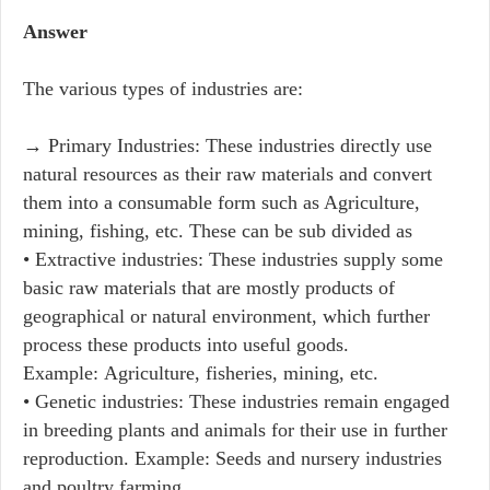
Answer
The various types of industries are:
→ Primary Industries: These industries directly use
natural resources as their raw materials and convert
them into a consumable form such as Agriculture,
mining, fishing, etc. These can be sub divided as
• Extractive industries: These industries supply some
basic raw materials that are mostly products of
geographical or natural environment, which further
process these products into useful goods.
Example: Agriculture, fisheries, mining, etc.
• Genetic industries: These industries remain engaged
in breeding plants and animals for their use in further
reproduction. Example: Seeds and nursery industries
and poultry farming.