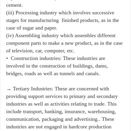
cement.
(iii) Processing industry which involves successive
stages for manufacturing finished products, as in the
case of sugar and paper.
(iv) Assembling industry which assembles different
component parts to make a new product, as in the case
of television, car, computer, etc.
• Construction industries: These industries are
involved in the construction of buildings, dams,
bridges, roads as well as tunnels and canals.
→ Tertiary Industries: These are concerned with
providing support services to primary and secondary
industries as well as activities relating to trade. This
include transport, banking, insurance, warehousing,
communication, packaging and advertising.. These
industries are not engaged in hardcore production