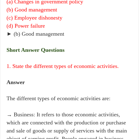
(a) Changes in government policy
(b) Good management
(c) Employee dishonesty
(d) Power failure
► (b) Good management
Short Answer Questions
1. State the different types of economic activities.
Answer
The different types of economic activities are:
→ Business: It refers to those economic activities,
which are connected with the production or purchase
and sale of goods or supply of services with the main
object of earning profit. People engaged in business