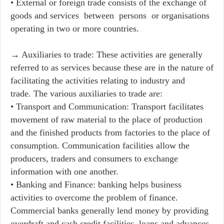
• External or foreign trade consists of the exchange of
goods and services between persons or organisations
operating in two or more countries.
→ Auxiliaries to trade: These activities are generally
referred to as services because these are in the nature of
facilitating the activities relating to industry and
trade. The various auxiliaries to trade are:
• Transport and Communication: Transport facilitates
movement of raw material to the place of production
and the finished products from factories to the place of
consumption. Communication facilities allow the
producers, traders and consumers to exchange
information with one another.
• Banking and Finance: banking helps business
activities to overcome the problem of finance.
Commercial banks generally lend money by providing
overdraft and cash credit facilities, loans and advances.