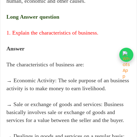
human, economic and other causes.
Long Answer question
1. Explain the characteristics of business.
Answer
The characteristics of business are:
→ Economic Activity: The sole purpose of an business
activity is to make money to earn livelihood.
→ Sale or exchange of goods and services: Business
basically involves sale or exchange of goods and
services for a value between the seller and the buyer.
→ Dealings in goods and services on a regular basis: