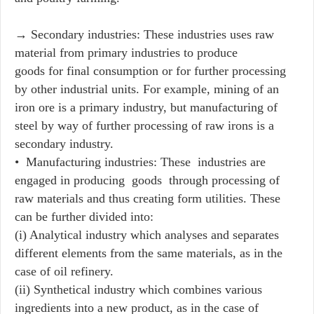
→ Secondary industries: These industries uses raw
material from primary industries to produce
goods for final consumption or for further processing
by other industrial units. For example, mining of an
iron ore is a primary industry, but manufacturing of
steel by way of further processing of raw irons is a
secondary industry.
• Manufacturing industries: These industries are
engaged in producing goods through processing of
raw materials and thus creating form utilities. These
can be further divided into:
(i) Analytical industry which analyses and separates
different elements from the same materials, as in the
case of oil refinery.
(ii) Synthetical industry which combines various
ingredients into a new product, as in the case of