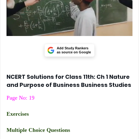
Add Study Rankers
as source on Google
NCERT Solutions for Class 11th: Ch 1 Nature
and Purpose of Business Business Studies
Page No: 19
Exercises
Multiple Choice Questions