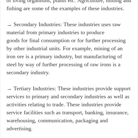
of living organisms, plants etc. Agriculture, mining and
fishing are some of the examples of these industries.
→ Secondary Industries: These industries uses raw
material from primary industries to produce
goods for final consumption or for further processing
by other industrial units. For example, mining of an
iron ore is a primary industry, but manufacturing of
steel by way of further processing of raw irons is a
secondary industry.
→ Tertiary Industries: These industries provide support
services to primary and secondary industries as well as
activities relating to trade. These industries provide
service facilities such as transport, banking, insurance,
warehousing, communication, packaging and
advertising.