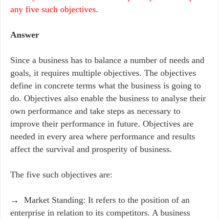
any five such objectives.
Answer
Since a business has to balance a number of needs and
goals, it requires multiple objectives. The objectives
define in concrete terms what the business is going to
do. Objectives also enable the business to analyse their
own performance and take steps as necessary to
improve their performance in future. Objectives are
needed in every area where performance and results
affect the survival and prosperity of business.
The five such objectives are:
→ Market Standing: It refers to the position of an
enterprise in relation to its competitors. A business