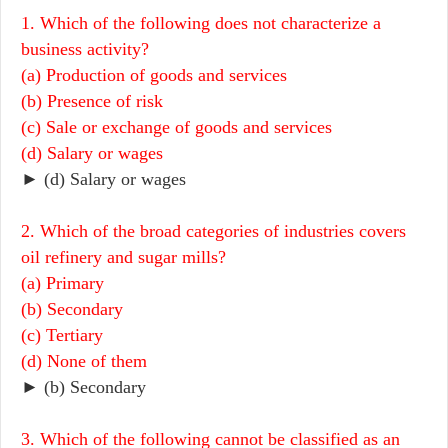
1. Which of the following does not characterize a
business activity?
(a) Production of goods and services
(b) Presence of risk
(c) Sale or exchange of goods and services
(d) Salary or wages
► (d) Salary or wages
2. Which of the broad categories of industries covers
oil refinery and sugar mills?
(a) Primary
(b) Secondary
(c) Tertiary
(d) None of them
► (b) Secondary
3. Which of the following cannot be classified as an