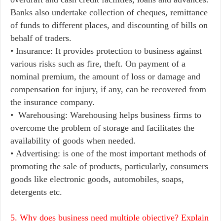
Banks also undertake collection of cheques, remittance
of funds to different places, and discounting of bills on
behalf of traders.
• Insurance: It provides protection to business against
various risks such as fire, theft. On payment of a
nominal premium, the amount of loss or damage and
compensation for injury, if any, can be recovered from
the insurance company.
• Warehousing: Warehousing helps business firms to
overcome the problem of storage and facilitates the
availability of goods when needed.
• Advertising: is one of the most important methods of
promoting the sale of products, particularly, consumers
goods like electronic goods, automobiles, soaps,
detergents etc.
5. Why does business need multiple objective? Explain