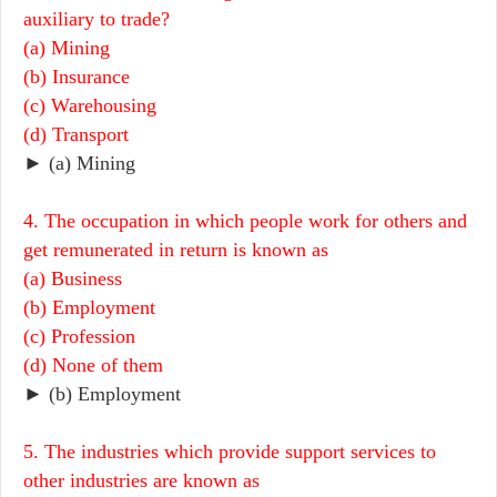
auxiliary to trade?
(a) Mining
(b) Insurance
(c) Warehousing
(d) Transport
► (a) Mining
4. The occupation in which people work for others and
get remunerated in return is known as
(a) Business
(b) Employment
(c) Profession
(d) None of them
► (b) Employment
5. The industries which provide support services to
other industries are known as