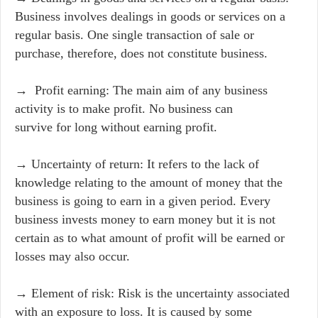
Business involves dealings in goods or services on a
regular basis. One single transaction of sale or
purchase, therefore, does not constitute business.
→ Profit earning: The main aim of any business
activity is to make profit. No business can
survive for long without earning profit.
→ Uncertainty of return: It refers to the lack of
knowledge relating to the amount of money that the
business is going to earn in a given period. Every
business invests money to earn money but it is not
certain as to what amount of profit will be earned or
losses may also occur.
→ Element of risk: Risk is the uncertainty associated
with an exposure to loss. It is caused by some