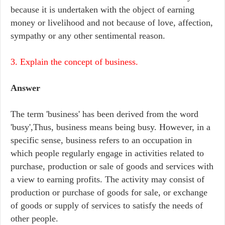
because it is undertaken with the object of earning
money or livelihood and not because of love, affection,
sympathy or any other sentimental reason.
3. Explain the concept of business.
Answer
The term 'business' has been derived from the word
'busy',Thus, business means being busy. However, in a
specific sense, business refers to an occupation in
which people regularly engage in activities related to
purchase, production or sale of goods and services with
a view to earning profits. The activity may consist of
production or purchase of goods for sale, or exchange
of goods or supply of services to satisfy the needs of
other people.