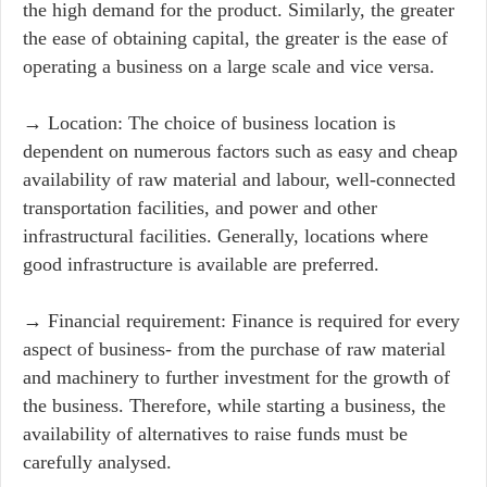
the high demand for the product. Similarly, the greater
the ease of obtaining capital, the greater is the ease of
operating a business on a large scale and vice versa.
→ Location: The choice of business location is
dependent on numerous factors such as easy and cheap
availability of raw material and labour, well-connected
transportation facilities, and power and other
infrastructural facilities. Generally, locations where
good infrastructure is available are preferred.
→ Financial requirement: Finance is required for every
aspect of business- from the purchase of raw material
and machinery to further investment for the growth of
the business. Therefore, while starting a business, the
availability of alternatives to raise funds must be
carefully analysed.