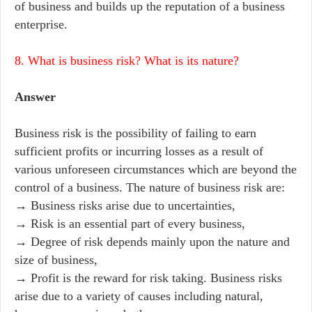
of business and builds up the reputation of a business
enterprise.
8. What is business risk? What is its nature?
Answer
Business risk is the possibility of failing to earn
sufficient profits or incurring losses as a result of
various unforeseen circumstances which are beyond the
control of a business. The nature of business risk are:
→ Business risks arise due to uncertainties,
→ Risk is an essential part of every business,
→ Degree of risk depends mainly upon the nature and
size of business,
→ Profit is the reward for risk taking. Business risks
arise due to a variety of causes including natural,