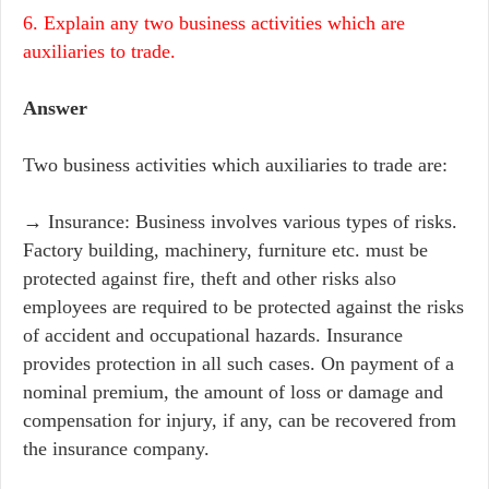
6. Explain any two business activities which are
auxiliaries to trade.
Answer
Two business activities which auxiliaries to trade are:
→ Insurance: Business involves various types of risks.
Factory building, machinery, furniture etc. must be
protected against fire, theft and other risks also
employees are required to be protected against the risks
of accident and occupational hazards. Insurance
provides protection in all such cases. On payment of a
nominal premium, the amount of loss or damage and
compensation for injury, if any, can be recovered from
the insurance company.