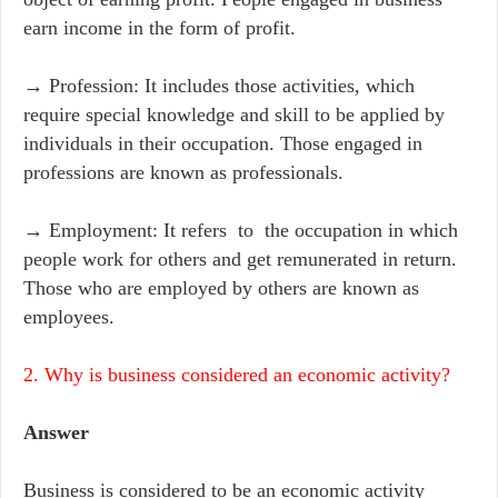
earn income in the form of profit.
→ Profession: It includes those activities, which
require special knowledge and skill to be applied by
individuals in their occupation. Those engaged in
professions are known as professionals.
→ Employment: It refers to the occupation in which
people work for others and get remunerated in return.
Those who are employed by others are known as
employees.
2. Why is business considered an economic activity?
Answer
Business is considered to be an economic activity