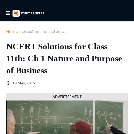
Home
class11businessstudies
NCERT Solutions for Class
11th: Ch 1 Nature and Purpose
of Business
19 May, 2015
ADVERTISEMENT