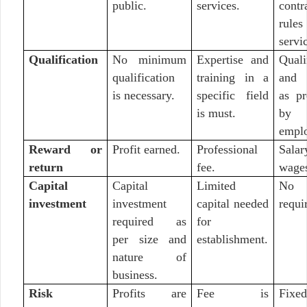
public.
services.
cont
rul
servi
Qualification
No minimum
Expertise and
Quali
qualification
training in a
and 
is necessary.
specific field
as pr
is must.
by
emplo
Reward or
Profit earned.
Professional
Sal
return
fee.
wage
Capital
Capital
Limited
No c
investment
investment
capital needed
requi
required as
for
per size and
establishment.
nature of
business.
Risk
Profits are
Fee is
Fix