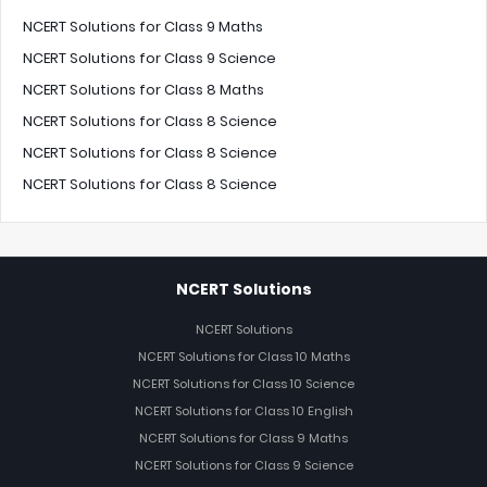
NCERT Solutions for Class 9 Maths
NCERT Solutions for Class 9 Science
NCERT Solutions for Class 8 Maths
NCERT Solutions for Class 8 Science
NCERT Solutions for Class 8 Science
NCERT Solutions for Class 8 Science
NCERT Solutions
NCERT Solutions
NCERT Solutions for Class 10 Maths
NCERT Solutions for Class 10 Science
NCERT Solutions for Class 10 English
NCERT Solutions for Class 9 Maths
NCERT Solutions for Class 9 Science