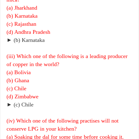
(a) Jharkhand
(b) Karnataka
(c) Rajasthan
(d) Andhra Pradesh
► (b) Karnataka
(iii) Which one of the following is a leading producer
of copper in the world?
(a) Bolivia
(b) Ghana
(c) Chile
(d) Zimbabwe
► (c) Chile
(iv) Which one of the following practises will not
conserve LPG in your kitchen?
(a) Soaking the dal for some time before cooking it.