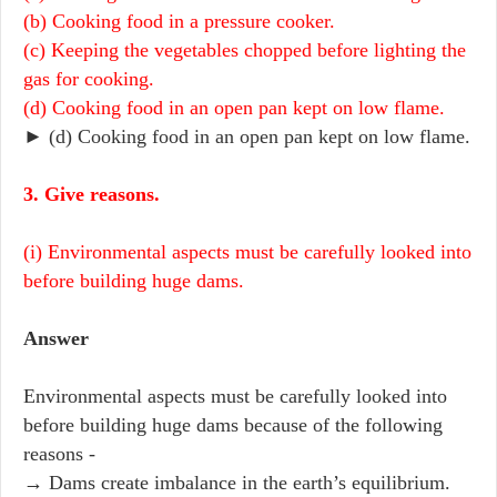
(b) Cooking food in a pressure cooker.
(c) Keeping the vegetables chopped before lighting the
gas for cooking.
(d) Cooking food in an open pan kept on low flame.
► (d) Cooking food in an open pan kept on low flame.
3. Give reasons.
(i) Environmental aspects must be carefully looked into
before building huge dams.
Answer
Environmental aspects must be carefully looked into
before building huge dams because of the following
reasons -
→ Dams create imbalance in the earth’s equilibrium.