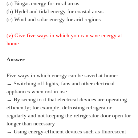
(a) Biogas energy for rural areas
(b) Hydel and tidal energy for coastal areas
(c) Wind and solar energy for arid regions
(v) Give five ways in which you can save energy at
home.
Answer
Five ways in which energy can be saved at home:
→ Switching off lights, fans and other electrical
appliances when not in use
→ By seeing to it that electrical devices are operating
efficiently; for example, defrosting refrigerator
regularly and not keeping the refrigerator door open for
longer than necessary
→ Using energy-efficient devices such as fluorescent