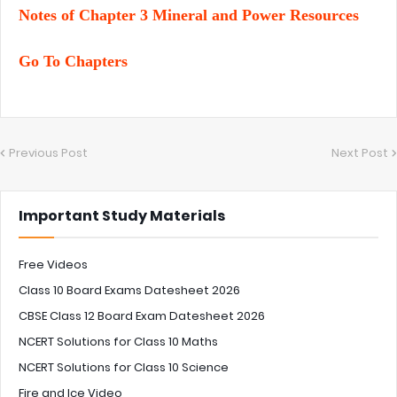
Notes of Chapter 3 Mineral and Power Resources
Go To Chapters
Previous Post
Next Post
Important Study Materials
Free Videos
Class 10 Board Exams Datesheet 2026
CBSE Class 12 Board Exam Datesheet 2026
NCERT Solutions for Class 10 Maths
NCERT Solutions for Class 10 Science
Fire and Ice Video