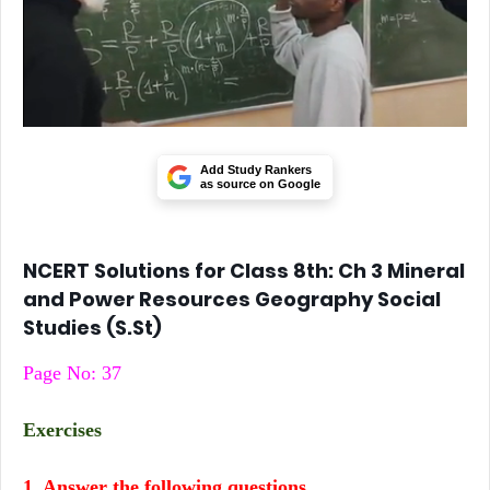
Add Study Rankers
as source on Google
NCERT Solutions for Class 8th: Ch 3 Mineral
and Power Resources Geography Social
Studies (S.St)
Page No: 37
Exercises
1. Answer the following questions.