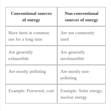
Conventional source
s
Non-conventional
of energy
sources of energy
Have been in common
Are not commonly
use for a long time
used
Are generally
Are generally
exhaustible
inexhaustible
Are mostly polluting
Are mostly non-
polluting
Example: Firewood, coal
Example: Solar energy,
nuclear energy