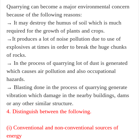
Quarrying can become a major environmental concern
because of the following reasons:
→ It may destroy the humus of soil which is much
required for the growth of plants and crops.
→It produces a lot of noise pollution due to use of
explosives at times in order to break the huge chunks
of rocks.
→ In the process of quarrying lot of dust is generated
which causes air pollution and also occupational
hazards.
→ Blasting done in the process of quarrying generate
vibration which damage in the nearby buildings, dams
or any other similar structure.
4. Distinguish between the following.
(i) Conventional and non-conventional sources of
energy