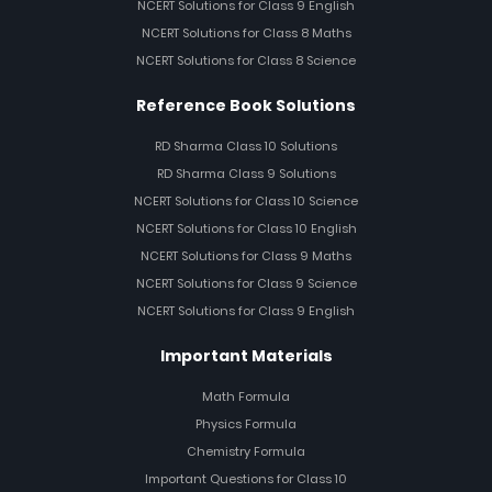
NCERT Solutions for Class 9 English
NCERT Solutions for Class 8 Maths
NCERT Solutions for Class 8 Science
Reference Book Solutions
RD Sharma Class 10 Solutions
RD Sharma Class 9 Solutions
NCERT Solutions for Class 10 Science
NCERT Solutions for Class 10 English
NCERT Solutions for Class 9 Maths
NCERT Solutions for Class 9 Science
NCERT Solutions for Class 9 English
Important Materials
Math Formula
Physics Formula
Chemistry Formula
Important Questions for Class 10