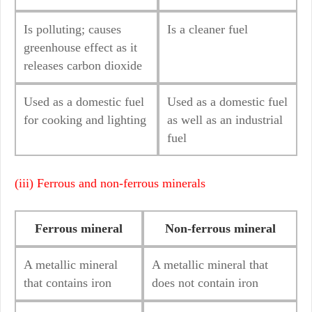
Is polluting; causes
Is a cleaner fuel
greenhouse effect as it
releases carbon dioxide
Used as a domestic fuel
Used as a domestic fuel
for cooking and lighting
as well as an industrial
fuel
(iii) Ferrous and non-ferrous minerals
Ferrous mineral
Non-ferrous mineral
A metallic mineral
A metallic mineral that
that contains iron
does not contain iron