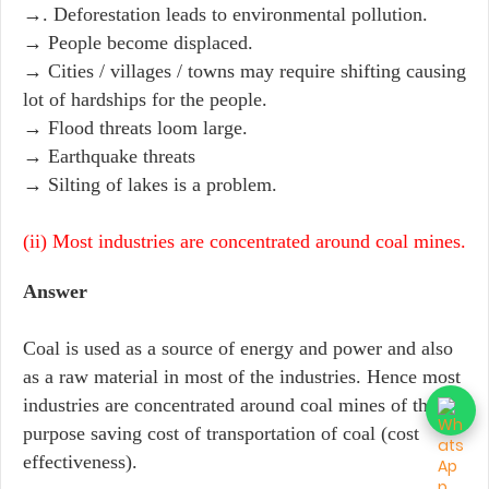
→. Deforestation leads to environmental pollution.
→ People become displaced.
→ Cities / villages / towns may require shifting causing
lot of hardships for the people.
→ Flood threats loom large.
→ Earthquake threats
→ Silting of lakes is a problem.
(ii) Most industries are concentrated around coal mines.
Answer
Coal is used as a source of energy and power and also
as a raw material in most of the industries. Hence most
industries are concentrated around coal mines of the
purpose saving cost of transportation of coal (cost
effectiveness).