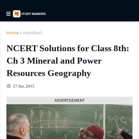
Home
class8sst
NCERT Solutions for Class 8th:
Ch 3 Mineral and Power
Resources Geography
27 Jan, 2015
ADVERTISEMENT