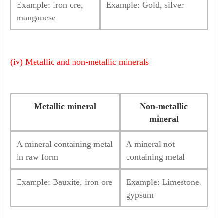
Example: Iron ore,
Example: Gold, silver
manganese
(iv) Metallic and non-metallic minerals
Metallic mineral
Non-metallic
mineral
A mineral containing metal
A mineral not
in raw form
containing metal
Example: Bauxite, iron ore
Example: Limestone,
gypsum