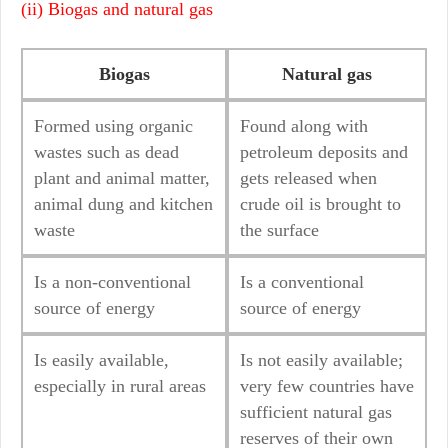
(ii) Biogas and natural gas
Biogas
Natural gas
Formed using organic
Found along with
wastes such as dead
petroleum deposits and
plant and animal matter,
gets released when
animal dung and kitchen
crude oil is brought to
waste
the surface
Is a non-conventional
Is a conventional
source of energy
source of energy
Is easily available,
Is not easily available;
especially in rural areas
very few countries have
sufficient natural gas
reserves of their own