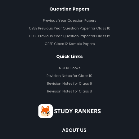
Question Papers
Previous Year Question Papers
CBSE Previous Year Question Paper for Class 10
CBSE Previous Year Question Paper for Class 12
CBSE Class 12 Sample Papers
Quick Links
NCERT Books
Revision Notes for Class 10
Revision Notes for Class 9
Revision Notes for Class 8
ABOUT US