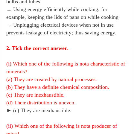
bulbs and tubes
→ Using energy efficiently while cooking; for
example, keeping the lids of pans on while cooking
→ Unplugging electrical devices when not in use
prevents leakage of electricity; thus saving energy.
2. Tick the correct answer.
(i) Which one of the following is nota characteristic of
minerals?
(a) They are created by natural processes.
(b) They have a definite chemical composition.
(c) They are inexhaustible.
(d) Their distribution is uneven.
► (c) They are inexhaustible.
(ii) Which one of the following is nota producer of
mica?