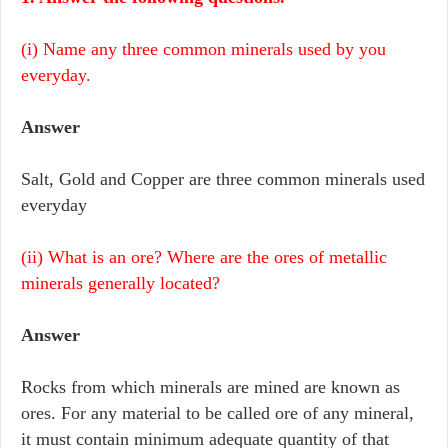
(i) Name any three common minerals used by you
everyday.
Answer
Salt, Gold and Copper are three common minerals used
everyday
(ii) What is an ore? Where are the ores of metallic
minerals generally located?
Answer
Rocks from which minerals are mined are known as
ores. For any material to be called ore of any mineral,
it must contain minimum adequate quantity of that