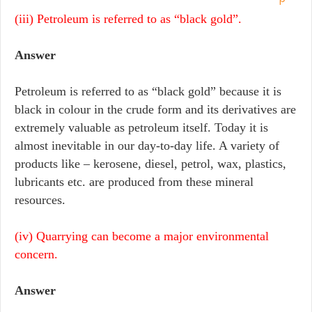
(iii) Petroleum is referred to as “black gold”.
Answer
Petroleum is referred to as “black gold” because it is
black in colour in the crude form and its derivatives are
extremely valuable as petroleum itself. Today it is
almost inevitable in our day-to-day life. A variety of
products like – kerosene, diesel, petrol, wax, plastics,
lubricants etc. are produced from these mineral
resources.
(iv) Quarrying can become a major environmental
concern.
Answer