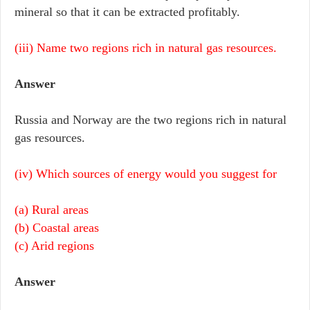
mineral so that it can be extracted profitably.
(iii) Name two regions rich in natural gas resources.
Answer
Russia and Norway are the two regions rich in natural
gas resources.
(iv) Which sources of energy would you suggest for
(a) Rural areas
(b) Coastal areas
(c) Arid regions
Answer