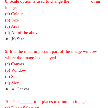
8. Scale option is used to change the _________ of an
image.
(a) Colour
(b) Size
(c) Area
(d) All of the above
► (b) Size
9. It is the most important part of the image window
where the image is displayed.
(a) Canvas
(b) Window
(c) Scale
(d) Size
► (a) Canvas
10. The ______ tool places text into an image.
(a) Fuzzy Selection