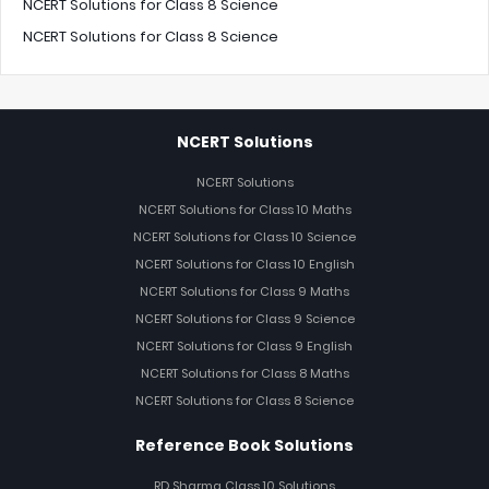
NCERT Solutions for Class 8 Science
NCERT Solutions for Class 8 Science
NCERT Solutions
NCERT Solutions
NCERT Solutions for Class 10 Maths
NCERT Solutions for Class 10 Science
NCERT Solutions for Class 10 English
NCERT Solutions for Class 9 Maths
NCERT Solutions for Class 9 Science
NCERT Solutions for Class 9 English
NCERT Solutions for Class 8 Maths
NCERT Solutions for Class 8 Science
Reference Book Solutions
RD Sharma Class 10 Solutions