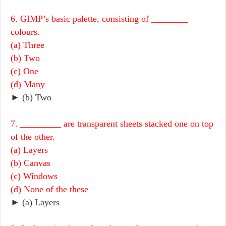
6. GIMP’s basic palette, consisting of ________
colours.
(a) Three
(b) Two
(c) One
(d) Many
► (b) Two
7. _________ are transparent sheets stacked one on top
of the other.
(a) Layers
(b) Canvas
(c) Windows
(d) None of the these
► (a) Layers