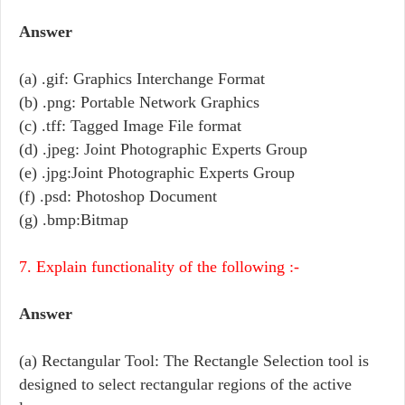
Answer
(a) .gif: Graphics Interchange Format
(b) .png: Portable Network Graphics
(c) .tff: Tagged Image File format
(d) .jpeg: Joint Photographic Experts Group
(e) .jpg:Joint Photographic Experts Group
(f) .psd: Photoshop Document
(g) .bmp:Bitmap
7. Explain functionality of the following :-
Answer
(a) Rectangular Tool: The Rectangle Selection tool is
designed to select rectangular regions of the active