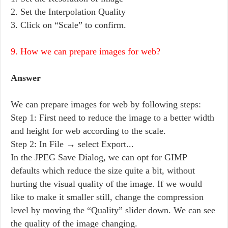
2. Set the Interpolation Quality
3. Click on “Scale” to confirm.
9. How we can prepare images for web?
Answer
We can prepare images for web by following steps:
Step 1: First need to reduce the image to a better width
and height for web according to the scale.
Step 2: In File → select Export...
In the JPEG Save Dialog, we can opt for GIMP
defaults which reduce the size quite a bit, without
hurting the visual quality of the image. If we would
like to make it smaller still, change the compression
level by moving the “Quality” slider down. We can see
the quality of the image changing.