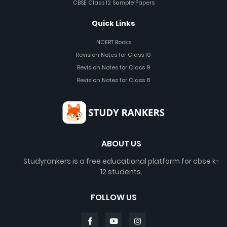
CBSE Class 12 Sample Papers
Quick Links
NCERT Books
Revision Notes for Class 10
Revision Notes for Class 9
Revision Notes for Class 8
ABOUT US
Studyrankers is a free educational platform for cbse k-
12 students.
FOLLOW US