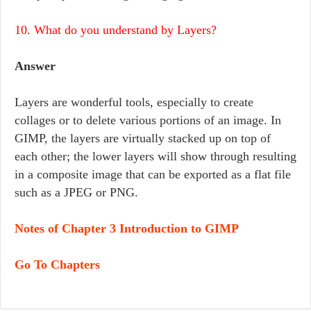
10. What do you understand by Layers?
Answer
Layers are wonderful tools, especially to create
collages or to delete various portions of an image. In
GIMP, the layers are virtually stacked up on top of
each other; the lower layers will show through resulting
in a composite image that can be exported as a flat file
such as a JPEG or PNG.
Notes of Chapter 3 Introduction to GIMP
Go To Chapters