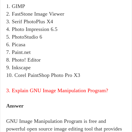
1. GIMP
2. FastStone Image Viewer
3. Serif PhotoPlus X4
4. Photo Impression 6.5
5. PhotoStudio 6
6. Picasa
7. Paint.net
8. Photo! Editor
9. Inkscape
10. Corel PaintShop Photo Pro X3
3. Explain GNU Image Manipulation Program?
Answer
GNU Image Manipulation Program is free and
powerful open source image editing tool that provides