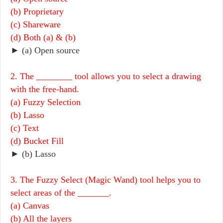
(b) Proprietary
(c) Shareware
(d) Both (a) & (b)
► (a) Open source
2. The ________ tool allows you to select a drawing
with the free-hand.
(a) Fuzzy Selection
(b) Lasso
(c) Text
(d) Bucket Fill
► (b) Lasso
3. The Fuzzy Select (Magic Wand) tool helps you to
select areas of the _______.
(a) Canvas
(b) All the layers