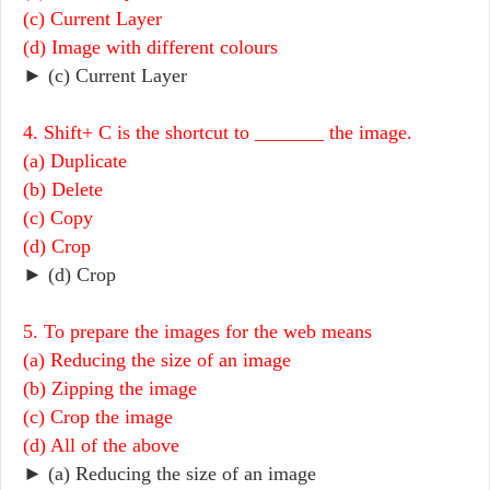
(c) Current Layer
(d) Image with different colours
► (c) Current Layer
4. Shift+ C is the shortcut to _______ the image.
(a) Duplicate
(b) Delete
(c) Copy
(d) Crop
► (d) Crop
5. To prepare the images for the web means
(a) Reducing the size of an image
(b) Zipping the image
(c) Crop the image
(d) All of the above
► (a) Reducing the size of an image