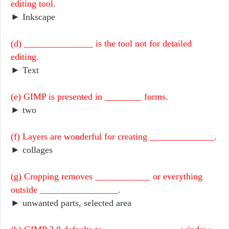
editing tool.
► Inkscape
(d) _______________ is the tool not for detailed
editing.
► Text
(e) GIMP is presented in ________ forms.
► two
(f) Layers are wonderful for creating ______________.
► collages
(g) Cropping removes ____________ or everything
outside _________________.
► unwanted parts, selected area