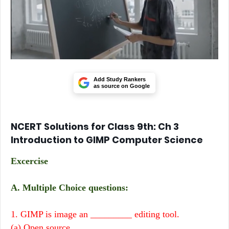
Add Study Rankers
as source on Google
NCERT Solutions for Class 9th: Ch 3
Introduction to GIMP Computer Science
Excercise
A. Multiple Choice questions:
1.
GIMP is image an _________ editing tool.
(a) Open source