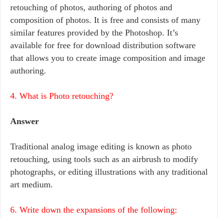
retouching of photos, authoring of photos and
composition of photos. It is free and consists of many
similar features provided by the Photoshop. It’s
available for free for download distribution software
that allows you to create image composition and image
authoring.
4. What is Photo retouching?
Answer
Traditional analog image editing is known as photo
retouching, using tools such as an airbrush to modify
photographs, or editing illustrations with any traditional
art medium.
6. Write down the expansions of the following: