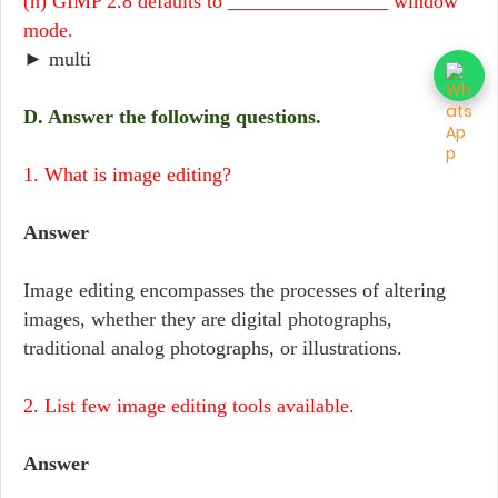
(h) GIMP 2.8 defaults to ________________ window
mode.
► multi
D. Answer the following questions.
1. What is image editing?
Answer
Image editing encompasses the processes of altering
images, whether they are digital photographs,
traditional analog photographs, or illustrations.
2. List few image editing tools available.
Answer