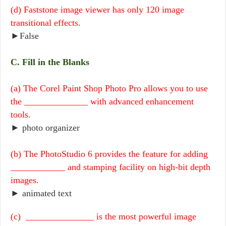
(d) Faststone image viewer has only 120 image
transitional effects.
►False
C. Fill in the Blanks
(a) The Corel Paint Shop Photo Pro allows you to use
the ______________ with advanced enhancement
tools.
► photo organizer
(b) The PhotoStudio 6 provides the feature for adding
____________ and stamping facility on high-bit depth
images.
► animated text
(c) _______________ is the most powerful image