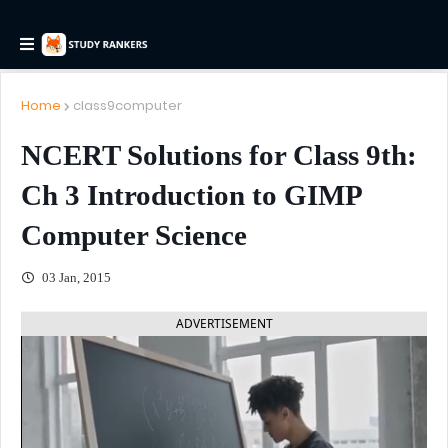
Home
class9computer
NCERT Solutions for Class 9th:
Ch 3 Introduction to GIMP
Computer Science
03 Jan, 2015
ADVERTISEMENT