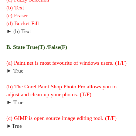
(b) Text
(c) Eraser
(d) Bucket Fill
► (b) Text
B. State True(T) /False(F)
(a) Paint.net is most favourite of windows users. (T/F)
► True
(b) The Corel Paint Shop Photo Pro allows you to
adjust and clean-up your photos. (T/F)
► True
(c) GIMP is open source image editing tool. (T/F)
►True