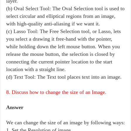
layer.
(b) Oval Select Tool: The Oval Selection tool is used to
select circular and elliptical regions from an image,
with high-quality anti-aliasing if we want it.
(c) Lasso Tool: The Free Selection tool, or Lasso, lets
you select a drawing it free-hand with the pointer,
while holding down the left mouse button. When you
release the mouse button, the selection is closed by
connecting the current pointer location to the start
location with a straight line.
(d) Text Tool: The Text tool places text into an image.
8. Discuss how to change the size of an Image.
Answer
We can change the size of an image by following ways:
1. Set the Resolution of image