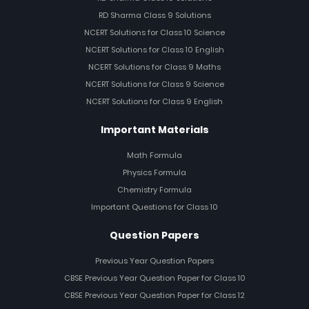
RD Sharma Class 9 Solutions
NCERT Solutions for Class 10 Science
NCERT Solutions for Class 10 English
NCERT Solutions for Class 9 Maths
NCERT Solutions for Class 9 Science
NCERT Solutions for Class 9 English
Important Materials
Math Formula
Physics Formula
Chemistry Formula
Important Questions for Class 10
Question Papers
Previous Year Question Papers
CBSE Previous Year Question Paper for Class 10
CBSE Previous Year Question Paper for Class 12