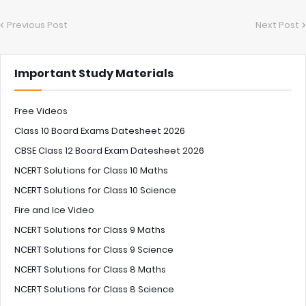
Previous Post
Next Post
Important Study Materials
Free Videos
Class 10 Board Exams Datesheet 2026
CBSE Class 12 Board Exam Datesheet 2026
NCERT Solutions for Class 10 Maths
NCERT Solutions for Class 10 Science
Fire and Ice Video
NCERT Solutions for Class 9 Maths
NCERT Solutions for Class 9 Science
NCERT Solutions for Class 8 Maths
NCERT Solutions for Class 8 Science