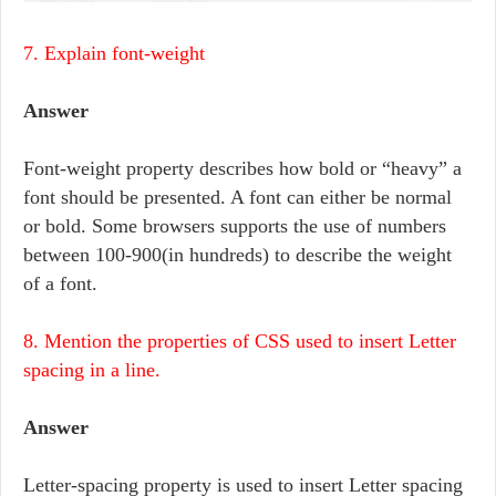
7. Explain font-weight
Answer
Font-weight property describes how bold or “heavy” a
font should be presented. A font can either be normal
or bold. Some browsers supports the use of numbers
between 100-900(in hundreds) to describe the weight
of a font.
8. Mention the properties of CSS used to insert Letter
spacing in a line.
Answer
Letter-spacing property is used to insert Letter spacing