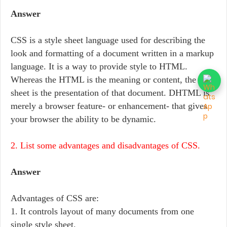
Answer
CSS is a style sheet language used for describing the
look and formatting of a document written in a markup
language. It is a way to provide style to HTML.
Whereas the HTML is the meaning or content, the style
sheet is the presentation of that document. DHTML is
merely a browser feature- or enhancement- that gives
your browser the ability to be dynamic.
2. List some advantages and disadvantages of CSS.
Answer
Advantages of CSS are:
1. It controls layout of many documents from one
single style sheet.