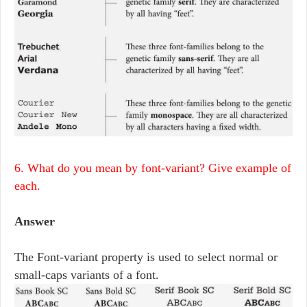
6. What do you mean by font-variant? Give example of
each.
Answer
The Font-variant property is used to select normal or
small-caps variants of a font.