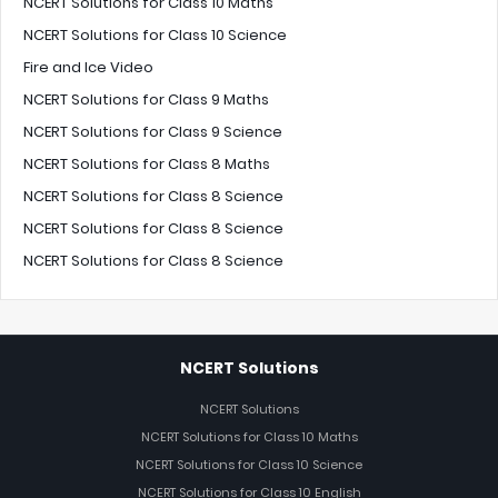
NCERT Solutions for Class 10 Maths
NCERT Solutions for Class 10 Science
Fire and Ice Video
NCERT Solutions for Class 9 Maths
NCERT Solutions for Class 9 Science
NCERT Solutions for Class 8 Maths
NCERT Solutions for Class 8 Science
NCERT Solutions for Class 8 Science
NCERT Solutions for Class 8 Science
NCERT Solutions
NCERT Solutions
NCERT Solutions for Class 10 Maths
NCERT Solutions for Class 10 Science
NCERT Solutions for Class 10 English