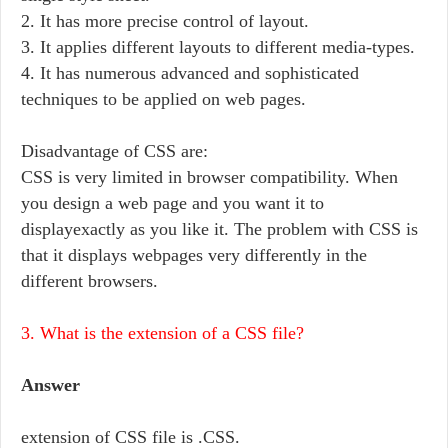
2. It has more precise control of layout.
3. It applies different layouts to different media-types.
4. It has numerous advanced and sophisticated
techniques to be applied on web pages.
Disadvantage of CSS are:
CSS is very limited in browser compatibility. When
you design a web page and you want it to
displayexactly as you like it. The problem with CSS is
that it displays webpages very differently in the
different browsers.
3. What is the extension of a CSS file?
Answer
extension of CSS file is .CSS.