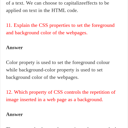
of a text. We can choose to capitalizeeffects to be
applied on text in the HTML code.
11. Explain the CSS properties to set the foreground
and background color of the webpages.
Answer
Color propety is used to set the foreground colour
while background-color property is used to set
background color of the webpages.
12. Which property of CSS controls the repetition of
image inserted in a web page as a background.
Answer