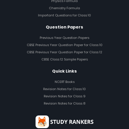
Physics Formula
Chemistry Formula
Important Questions for Class 10
Question Papers
Previous Year Question Papers
CBSE Previous Year Question Paper for Class 10
CBSE Previous Year Question Paper for Class 12
CBSE Class 12 Sample Papers
Quick Links
NCERT Books
Revision Notes for Class 10
Revision Notes for Class 9
Revision Notes for Class 8