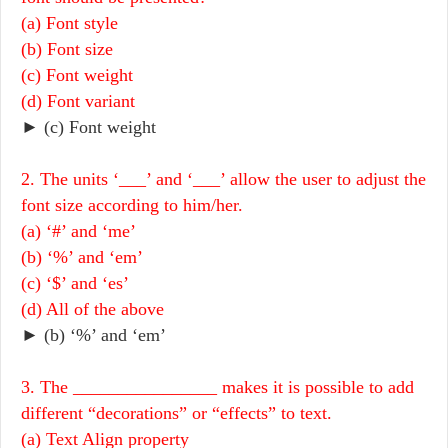
(a) Font style
(b) Font size
(c) Font weight
(d) Font variant
► (c) Font weight
2. The units ‘___’ and ‘___’ allow the user to adjust the
font size according to him/her.
(a) ‘#’ and ‘me’
(b) ‘%’ and ‘em’
(c) ‘$’ and ‘es’
(d) All of the above
► (b) ‘%’ and ‘em’
3. The ________________ makes it is possible to add
different “decorations” or “effects” to text.
(a) Text Align property