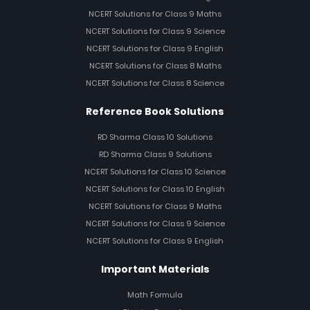
NCERT Solutions for Class 9 Maths
NCERT Solutions for Class 9 Science
NCERT Solutions for Class 9 English
NCERT Solutions for Class 8 Maths
NCERT Solutions for Class 8 Science
Reference Book Solutions
RD Sharma Class 10 Solutions
RD Sharma Class 9 Solutions
NCERT Solutions for Class 10 Science
NCERT Solutions for Class 10 English
NCERT Solutions for Class 9 Maths
NCERT Solutions for Class 9 Science
NCERT Solutions for Class 9 English
Important Materials
Math Formula