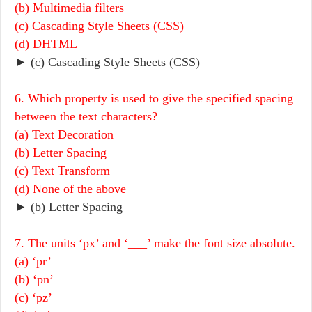
(b) Multimedia filters
(c) Cascading Style Sheets (CSS)
(d) DHTML
► (c) Cascading Style Sheets (CSS)
6. Which property is used to give the specified spacing
between the text characters?
(a) Text Decoration
(b) Letter Spacing
(c) Text Transform
(d) None of the above
► (b) Letter Spacing
7. The units ‘px’ and ‘___’ make the font size absolute.
(a) ‘pr’
(b) ‘pn’
(c) ‘pz’