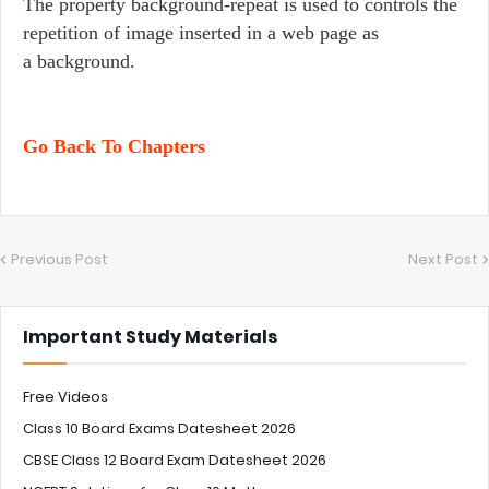
The property background-repeat is used to controls the
repetition of image inserted in a web page as
a background.
Go Back To Chapters
Previous Post
Next Post
Important Study Materials
Free Videos
Class 10 Board Exams Datesheet 2026
CBSE Class 12 Board Exam Datesheet 2026