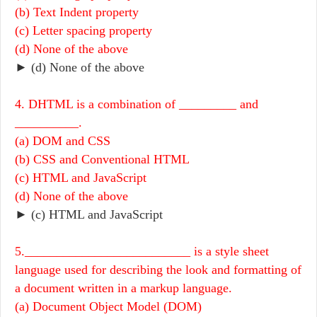
(b) Text Indent property
(c) Letter spacing property
(d) None of the above
► (d) None of the above
4. DHTML is a combination of _________ and
__________.
(a) DOM and CSS
(b) CSS and Conventional HTML
(c) HTML and JavaScript
(d) None of the above
► (c) HTML and JavaScript
5.__________________________ is a style sheet
language used for describing the look and formatting of
a document written in a markup language.
(a) Document Object Model (DOM)