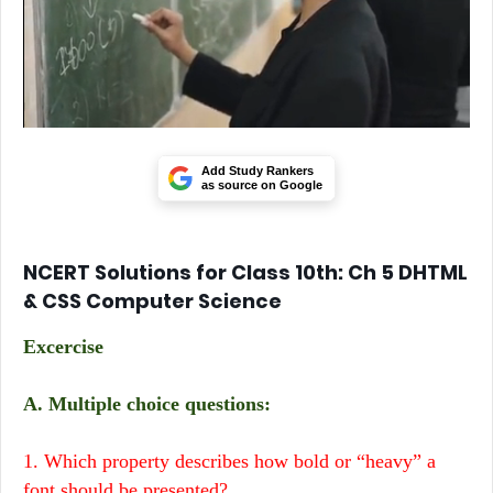
Add Study Rankers
as source on Google
NCERT Solutions for Class 10th: Ch 5 DHTML
& CSS Computer Science
Excercise
A. Multiple choice questions:
1. Which property describes how bold or “heavy” a
font should be presented?