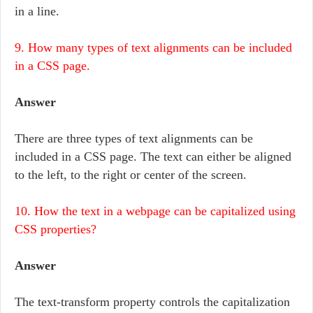
in a line.
9. How many types of text alignments can be included
in a CSS page.
Answer
There are three types of text alignments can be
included in a CSS page. The text can either be aligned
to the left, to the right or center of the screen.
10. How the text in a webpage can be capitalized using
CSS properties?
Answer
The text-transform property controls the capitalization