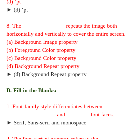
(d) ‘pt’
► (d) ‘pt’
8. The _______________ repeats the image both
horizontally and vertically to cover the entire screen.
(a) Background Image property
(b) Foreground Color property
(c) Background Color property
(d) Background Repeat property
► (d) Background Repeat property
B. Fill in the Blanks:
1. Font-family style differentiates between
_______,__________ and ________ font faces.
► Serif, Sans-serif and monospace
2. The font-variant property refers to the ___________