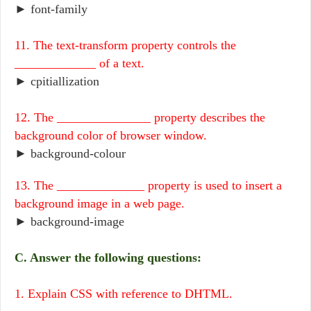
► font-family
11. The text-transform property controls the
_____________ of a text.
► cpitiallization
12. The _______________ property describes the
background color of browser window.
► background-colour
13. The ______________ property is used to insert a
background image in a web page.
► background-image
C. Answer the following questions:
1. Explain CSS with reference to DHTML.