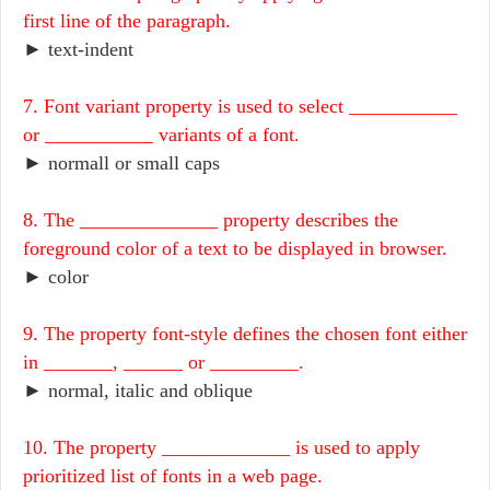
first line of the paragraph.
► text-indent
7. Font variant property is used to select ___________
or ___________ variants of a font.
► normall or small caps
8. The ______________ property describes the
foreground color of a text to be displayed in browser.
► color
9. The property font-style defines the chosen font either
in _______, ______ or _________.
► normal, italic and oblique
10. The property _____________ is used to apply
prioritized list of fonts in a web page.