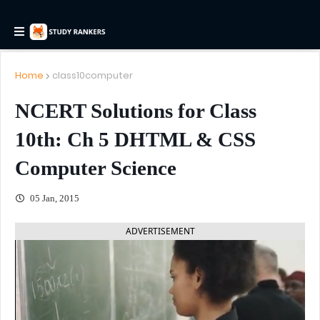
Home
class10computer
NCERT Solutions for Class
10th: Ch 5 DHTML & CSS
Computer Science
05 Jan, 2015
ADVERTISEMENT