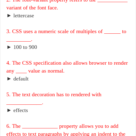
variant of the font face.
► lettercase
3. CSS uses a numeric scale of multiples of ______ to
_________.
► 100 to 900
4. The CSS specification also allows browser to render
any ____ value as normal.
► default
5. The text decoration has to rendered with
_____________.
► effects
6. The _____________ property allows you to add
effects to text paragraphs by applying an indent to the