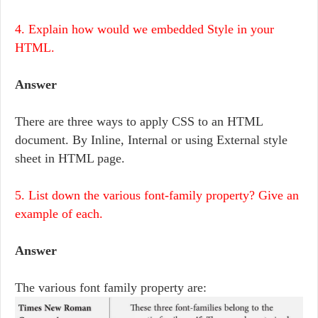
4. Explain how would we embedded Style in your
HTML.
Answer
There are three ways to apply CSS to an HTML
document. By Inline, Internal or using External style
sheet in HTML page.
5. List down the various font-family property? Give an
example of each.
Answer
The various font family property are: