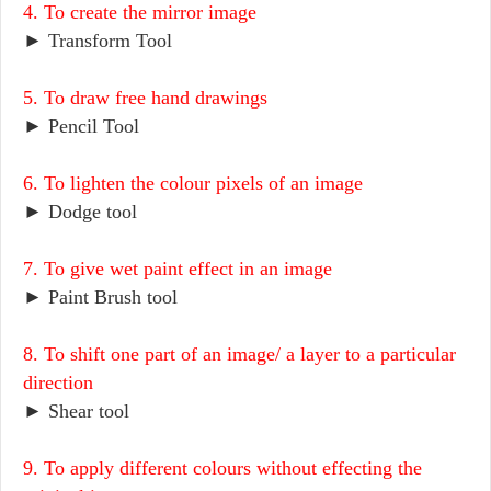
4. To create the mirror image
► Transform Tool
5. To draw free hand drawings
► Pencil Tool
6. To lighten the colour pixels of an image
► Dodge tool
7. To give wet paint effect in an image
► Paint Brush tool
8. To shift one part of an image/ a layer to a particular
direction
► Shear tool
9. To apply different colours without effecting the