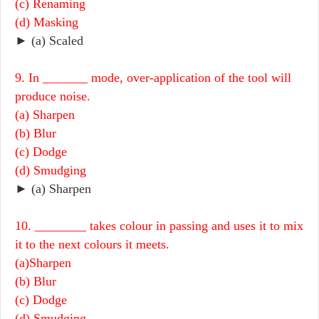
(c) Renaming
(d) Masking
► (a) Scaled
9. In _______ mode, over-application of the tool will
produce noise.
(a) Sharpen
(b) Blur
(c) Dodge
(d) Smudging
► (a) Sharpen
10. ________ takes colour in passing and uses it to mix
it to the next colours it meets.
(a)Sharpen
(b) Blur
(c) Dodge
(d) Smudging