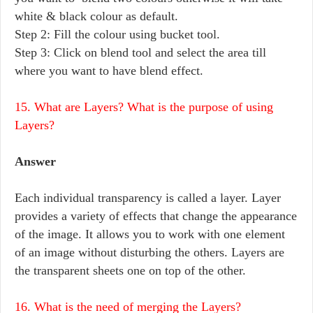
white & black colour as default.
Step 2: Fill the colour using bucket tool.
Step 3: Click on blend tool and select the area till
where you want to have blend effect.
15. What are Layers? What is the purpose of using
Layers?
Answer
Each individual transparency is called a layer. Layer
provides a variety of effects that change the appearance
of the image. It allows you to work with one element
of an image without disturbing the others. Layers are
the transparent sheets one on top of the other.
16. What is the need of merging the Layers?