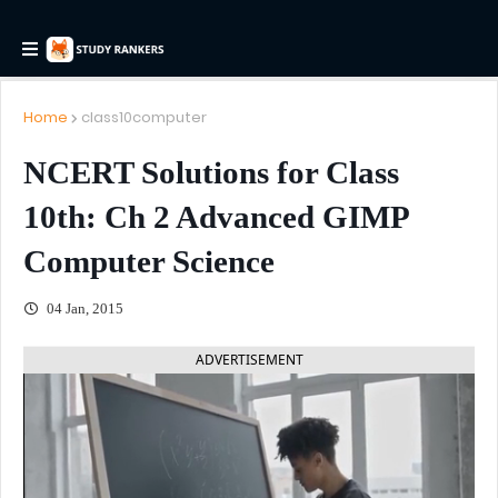
Home
class10computer
NCERT Solutions for Class
10th: Ch 2 Advanced GIMP
Computer Science
04 Jan, 2015
ADVERTISEMENT