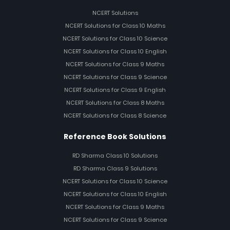
NCERT Solutions
NCERT Solutions for Class 10 Maths
NCERT Solutions for Class 10 Science
NCERT Solutions for Class 10 English
NCERT Solutions for Class 9 Maths
NCERT Solutions for Class 9 Science
NCERT Solutions for Class 9 English
NCERT Solutions for Class 8 Maths
NCERT Solutions for Class 8 Science
Reference Book Solutions
RD Sharma Class 10 Solutions
RD Sharma Class 9 Solutions
NCERT Solutions for Class 10 Science
NCERT Solutions for Class 10 English
NCERT Solutions for Class 9 Maths
NCERT Solutions for Class 9 Science