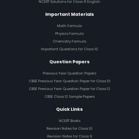
NCERT Solutions for Class 9 English
Important Materials
Math Formula
Physics Formula
Chemistry Formula
Important Questions for Class 10
Question Papers
Previous Year Question Papers
CBSE Previous Year Question Paper for Class 10
CBSE Previous Year Question Paper for Class 12
CBSE Class 12 Sample Papers
Quick Links
NCERT Books
Revision Notes for Class 10
Revision Notes for Class 9