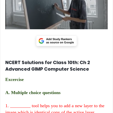
Add Study Rankers
as source on Google
NCERT Solutions for Class 10th: Ch 2
Advanced GIMP Computer Science
Excercise
A. Multiple choice questions
1. _________ tool helps you to add a new layer to the
image which is identical copy of the active layer.