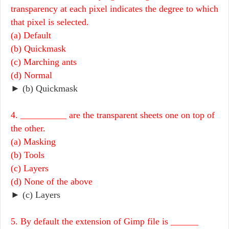
transparency at each pixel indicates the degree to which
that pixel is selected.
(a) Default
(b) Quickmask
(c) Marching ants
(d) Normal
► (b) Quickmask
4. __________ are the transparent sheets one on top of
the other.
(a) Masking
(b) Tools
(c) Layers
(d) None of the above
► (c) Layers
5. By default the extension of Gimp file is ______