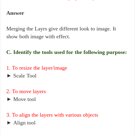
Answer
Merging the Layrs give different look to image. It
show both image with effect.
C. Identify the tools used for the following purpose:
1. To resize the layer/image
► Scale Tool
2. To move layers
► Move tool
3. To align the layers with various objects
► Align tool