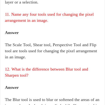
layer or a selection.
11. Name any four tools used for changing the pixel
arrangement in an image.
Answer
The Scale Tool, Shear tool, Perspective Tool and Flip
tool are tools used for changing the pixel arrangement
in an image.
12. What is the difference between Blur tool and
Sharpen tool?
Answer
The Blur tool is used to blur or softened the areas of an