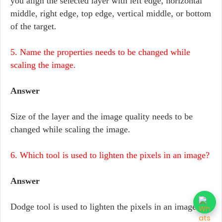
you align the selected layer with left edge, horizontal
middle, right edge, top edge, vertical middle, or bottom
of the target.
5. Name the properties needs to be changed while
scaling the image.
Answer
Size of the layer and the image quality needs to be
changed while scaling the image.
6. Which tool is used to lighten the pixels in an image?
Answer
Dodge tool is used to lighten the pixels in an image.