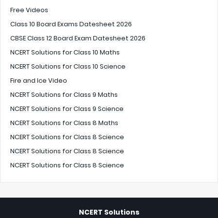
Free Videos
Class 10 Board Exams Datesheet 2026
CBSE Class 12 Board Exam Datesheet 2026
NCERT Solutions for Class 10 Maths
NCERT Solutions for Class 10 Science
Fire and Ice Video
NCERT Solutions for Class 9 Maths
NCERT Solutions for Class 9 Science
NCERT Solutions for Class 8 Maths
NCERT Solutions for Class 8 Science
NCERT Solutions for Class 8 Science
NCERT Solutions for Class 8 Science
NCERT Solutions