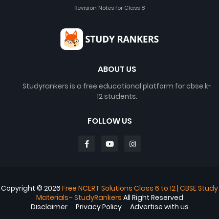
Revision Notes for Class 8
ABOUT US
Studyrankers is a free educational platform for cbse k-
12 students.
FOLLOW US
Copyright ©
2026
Free NCERT Solutions Class 6 to 12 | CBSE Study
Materials– StudyRankers
All Right Reserved
Disclaimer
Privacy Policy
Advertise with us