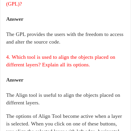
(GPL)?
Answer
The GPL provides the users with the freedom to access
and alter the source code.
4. Which tool is used to align the objects placed on
different layers? Explain all its options.
Answer
The Align tool is useful to align the objects placed on
different layers.
The options of Align Tool become active when a layer
is selected. When you click on one of these buttons,