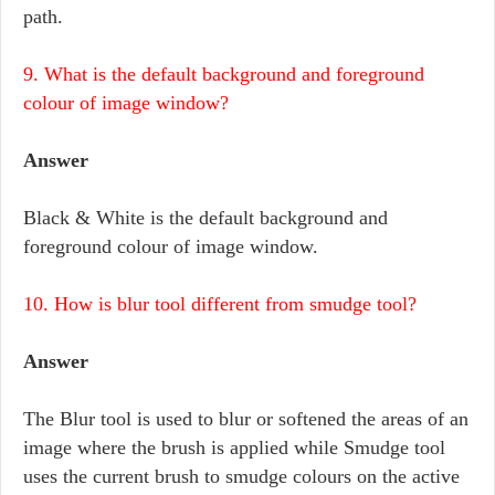
path.
9. What is the default background and foreground
colour of image window?
Answer
Black & White is the default background and
foreground colour of image window.
10. How is blur tool different from smudge tool?
Answer
The Blur tool is used to blur or softened the areas of an
image where the brush is applied while Smudge tool
uses the current brush to smudge colours on the active