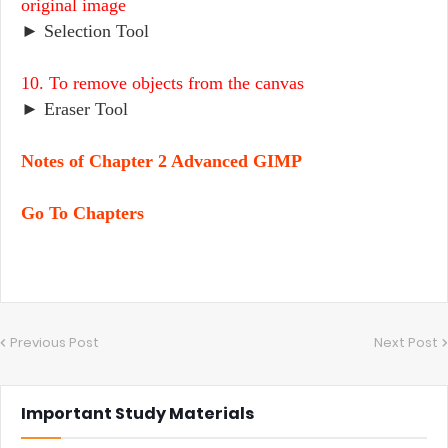
original image
► Selection Tool
10. To remove objects from the canvas
► Eraser Tool
Notes of Chapter 2 Advanced GIMP
Go To Chapters
Previous Post
Next Post
Important Study Materials