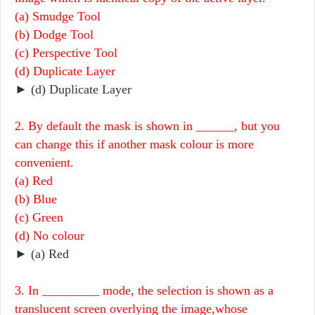
(a) Smudge Tool
(b) Dodge Tool
(c) Perspective Tool
(d) Duplicate Layer
► (d) Duplicate Layer
2. By default the mask is shown in ______, but you
can change this if another mask colour is more
convenient.
(a) Red
(b) Blue
(c) Green
(d) No colour
► (a) Red
3. In _________ mode, the selection is shown as a
translucent screen overlying the image,whose