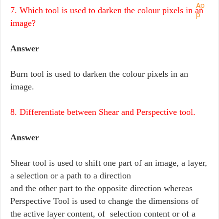
7. Which tool is used to darken the colour pixels in an
image?
Answer
Burn tool is used to darken the colour pixels in an
image.
8. Differentiate between Shear and Perspective tool.
Answer
Shear tool is used to shift one part of an image, a layer,
a selection or a path to a direction
and the other part to the opposite direction whereas
Perspective Tool is used to change the dimensions of
the active layer content, of selection content or of a