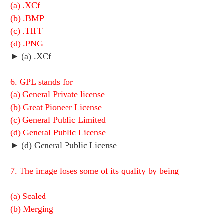
(a) .XCf
(b) .BMP
(c) .TIFF
(d) .PNG
► (a) .XCf
6. GPL stands for
(a) General Private license
(b) Great Pioneer License
(c) General Public Limited
(d) General Public License
► (d) General Public License
7. The image loses some of its quality by being
_______
(a) Scaled
(b) Merging