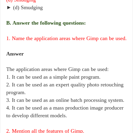
► (d) Smudging
B. Answer the following questions:
1. Name the application areas where Gimp can be used.
Answer
The application areas where Gimp can be used:
1. It can be used as a simple paint program.
2. It can be used as an expert quality photo retouching
program.
3. It can be used as an online batch processing system.
4. It can be used as a mass production image producer
to develop different models.
2. Mention all the features of Gimp.