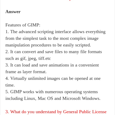
Answer
Features of GIMP:
1. The advanced scripting interface allows everything
from the simplest task to the most complex image
manipulation procedures to be easily scripted.
2. It can convert and save files to many file formats
such as gif, jpeg, tiff.etc
3. It can load and save animations in a convenient
frame as layer format.
4. Virtually unlimited images can be opened at one
time.
5. GIMP works with numerous operating systems
including Linux, Mac OS and Microsoft Windows.
3. What do you understand by General Public License