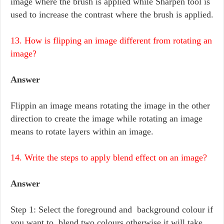
image where the brush is applied while Sharpen tool is
used to increase the contrast where the brush is applied.
13. How is flipping an image different from rotating an
image?
Answer
Flippin an image means rotating the image in the other
direction to create the image while rotating an image
means to rotate layers within an image.
14. Write the steps to apply blend effect on an image?
Answer
Step 1: Select the foreground and background colour if
you want to blend two colours otherwise it will take