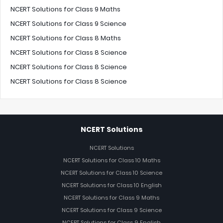
NCERT Solutions for Class 9 Maths
NCERT Solutions for Class 9 Science
NCERT Solutions for Class 8 Maths
NCERT Solutions for Class 8 Science
NCERT Solutions for Class 8 Science
NCERT Solutions for Class 8 Science
NCERT Solutions
NCERT Solutions
NCERT Solutions for Class 10 Maths
NCERT Solutions for Class 10 Science
NCERT Solutions for Class 10 English
NCERT Solutions for Class 9 Maths
NCERT Solutions for Class 9 Science
NCERT Solutions for Class 9 English