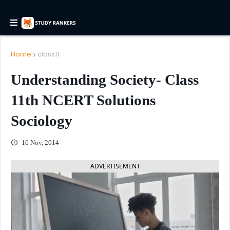
Home
class11
Understanding Society- Class
11th NCERT Solutions
Sociology
16 Nov, 2014
ADVERTISEMENT