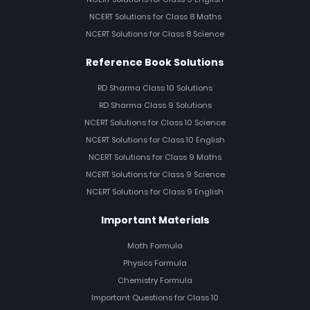
NCERT Solutions for Class 8 Maths
NCERT Solutions for Class 8 Science
Reference Book Solutions
RD Sharma Class 10 Solutions
RD Sharma Class 9 Solutions
NCERT Solutions for Class 10 Science
NCERT Solutions for Class 10 English
NCERT Solutions for Class 9 Maths
NCERT Solutions for Class 9 Science
NCERT Solutions for Class 9 English
Important Materials
Math Formula
Physics Formula
Chemistry Formula
Important Questions for Class 10