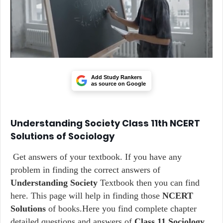
Add Study Rankers
as source on Google
Understanding Society Class 11th NCERT
Solutions of Sociology
Get answers of your textbook. If you have any
problem in finding the correct answers of
Understanding Society
Textbook then you can find
here. This page will help in finding those
NCERT
Solutions
of books.Here you find complete chapter
detailed questions and answers of
Class 11 Sociology
.