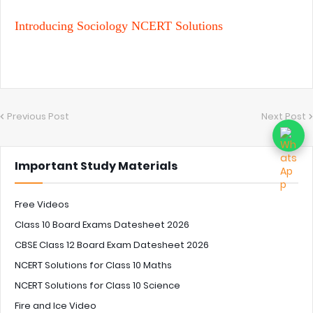
Introducing Sociology NCERT Solutions
Previous Post
Next Post
Important Study Materials
Free Videos
Class 10 Board Exams Datesheet 2026
CBSE Class 12 Board Exam Datesheet 2026
NCERT Solutions for Class 10 Maths
NCERT Solutions for Class 10 Science
Fire and Ice Video