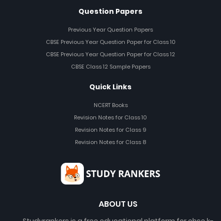
Question Papers
Previous Year Question Papers
CBSE Previous Year Question Paper for Class 10
CBSE Previous Year Question Paper for Class 12
CBSE Class 12 Sample Papers
Quick Links
NCERT Books
Revision Notes for Class 10
Revision Notes for Class 9
Revision Notes for Class 8
ABOUT US
Studyrankers is a free educational platform for cbse k-