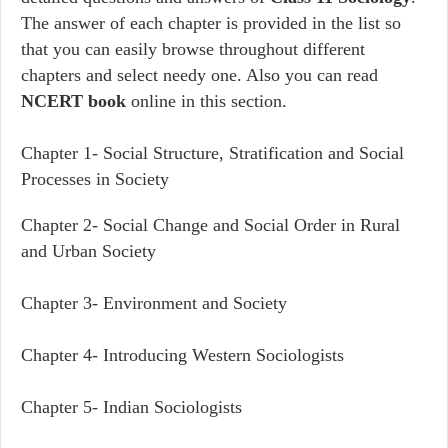
The answer of each chapter is provided in the list so
that you can easily browse throughout different
chapters and select needy one. Also you can read
NCERT book
online in this section.
Chapter 1-
Social Structure, Stratification and Social
Processes in Society
Chapter 2-
Social Change and Social Order in Rural
and Urban Society
Chapter 3-
Environment and Society
Chapter 4-
Introducing Western Sociologists
Chapter 5-
Indian Sociologists