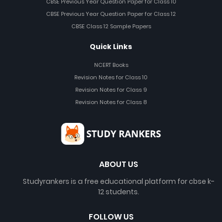
CBSE Previous Year Question Paper for Class 10
CBSE Previous Year Question Paper for Class 12
CBSE Class 12 Sample Papers
Quick Links
NCERT Books
Revision Notes for Class 10
Revision Notes for Class 9
Revision Notes for Class 8
ABOUT US
Studyrankers is a free educational platform for cbse k-
12 students.
FOLLOW US