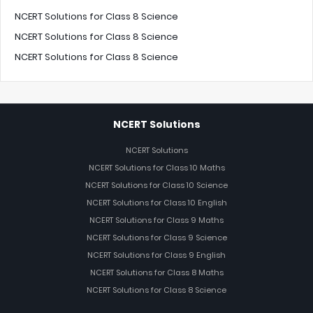
NCERT Solutions for Class 8 Science
NCERT Solutions for Class 8 Science
NCERT Solutions for Class 8 Science
NCERT Solutions
NCERT Solutions
NCERT Solutions for Class 10 Maths
NCERT Solutions for Class 10 Science
NCERT Solutions for Class 10 English
NCERT Solutions for Class 9 Maths
NCERT Solutions for Class 9 Science
NCERT Solutions for Class 9 English
NCERT Solutions for Class 8 Maths
NCERT Solutions for Class 8 Science