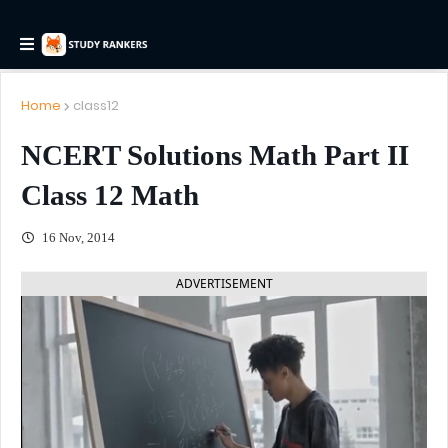
Home
class12
NCERT Solutions Math Part II
Class 12 Math
16 Nov, 2014
ADVERTISEMENT