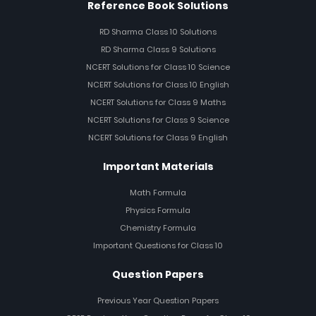
Reference Book Solutions
RD Sharma Class 10 Solutions
RD Sharma Class 9 Solutions
NCERT Solutions for Class 10 Science
NCERT Solutions for Class 10 English
NCERT Solutions for Class 9 Maths
NCERT Solutions for Class 9 Science
NCERT Solutions for Class 9 English
Important Materials
Math Formula
Physics Formula
Chemistry Formula
Important Questions for Class 10
Question Papers
Previous Year Question Papers