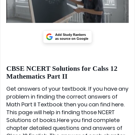
Add Study Rankers
as source on Google
CBSE NCERT Solutions for Calss 12
Mathematics Part II
Get answers of your textbook. If you have any
problem in finding the correct answers of
Math Part II Textbook then you can find here.
This page will help in finding those NCERT
Solutions of books.Here you find complete
chapter detailed questions and answers of