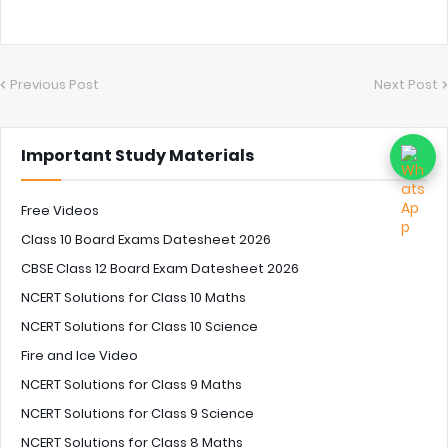
Previous Post
Next Post
Important Study Materials
Free Videos
Class 10 Board Exams Datesheet 2026
CBSE Class 12 Board Exam Datesheet 2026
NCERT Solutions for Class 10 Maths
NCERT Solutions for Class 10 Science
Fire and Ice Video
NCERT Solutions for Class 9 Maths
NCERT Solutions for Class 9 Science
NCERT Solutions for Class 8 Maths