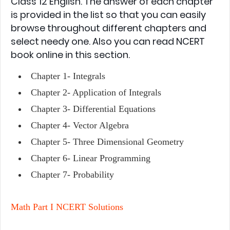
Class 12 English. The answer of each chapter
is provided in the list so that you can easily
browse throughout different chapters and
select needy one. Also you can read NCERT
book online in this section.
Chapter 1-
Integrals
Chapter 2-
Application of Integrals
Chapter 3-
Differential Equations
Chapter 4-
Vector Algebra
Chapter 5-
Three Dimensional Geometry
Chapter 6-
Linear Programming
Chapter 7-
Probability
Math Part I NCERT Solutions