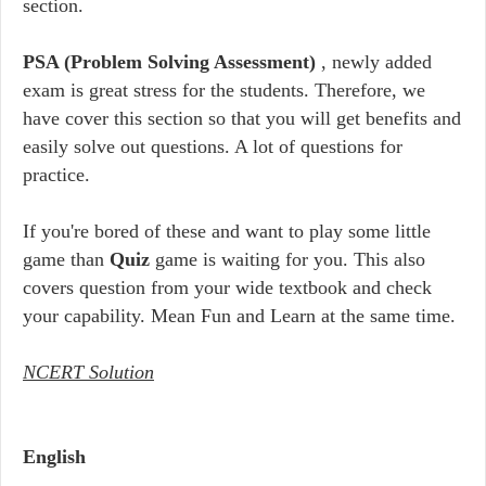
section.
PSA (Problem Solving Assessment)
, newly added
exam is great stress for the students. Therefore, we
have cover this section so that you will get benefits and
easily solve out questions. A lot of questions for
practice.
If you're bored of these and want to play some little
game than
Quiz
game is waiting for you. This also
covers question from your wide textbook and check
your capability. Mean Fun and Learn at the same time.
NCERT Solution
English