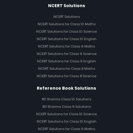
NCERT Solutions
NCERT Solutions
NCERT Solutions for Class 10 Maths
NCERT Solutions for Class 10 Science
NCERT Solutions for Class 10 English
NCERT Solutions for Class 9 Maths
NCERT Solutions for Class 9 Science
NCERT Solutions for Class 9 English
NCERT Solutions for Class 8 Maths
NCERT Solutions for Class 8 Science
Reference Book Solutions
RD Sharma Class 10 Solutions
RD Sharma Class 9 Solutions
NCERT Solutions for Class 10 Science
NCERT Solutions for Class 10 English
NCERT Solutions for Class 9 Maths