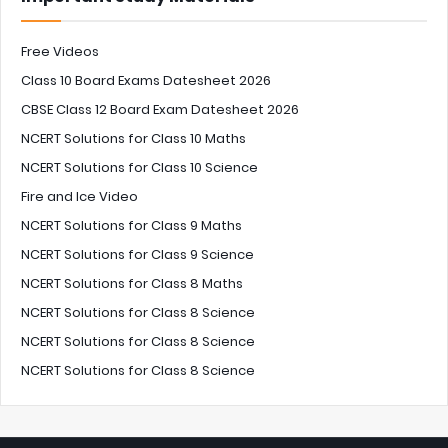
Free Videos
Class 10 Board Exams Datesheet 2026
CBSE Class 12 Board Exam Datesheet 2026
NCERT Solutions for Class 10 Maths
NCERT Solutions for Class 10 Science
Fire and Ice Video
NCERT Solutions for Class 9 Maths
NCERT Solutions for Class 9 Science
NCERT Solutions for Class 8 Maths
NCERT Solutions for Class 8 Science
NCERT Solutions for Class 8 Science
NCERT Solutions for Class 8 Science