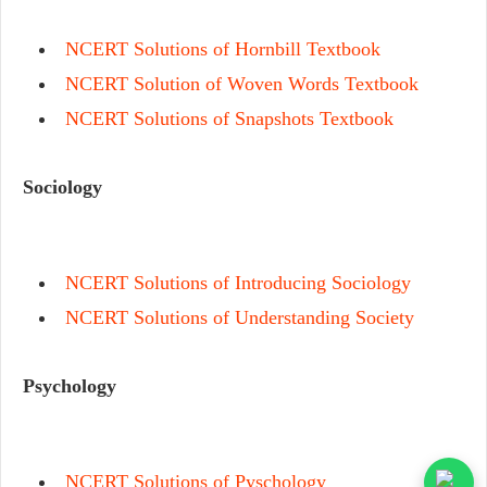
NCERT Solutions of Hornbill Textbook
NCERT Solution of Woven Words Textbook
NCERT Solutions of Snapshots Textbook
Sociology
NCERT Solutions of Introducing Sociology
NCERT Solutions of Understanding Society
Psychology
NCERT Solutions of Pyschology