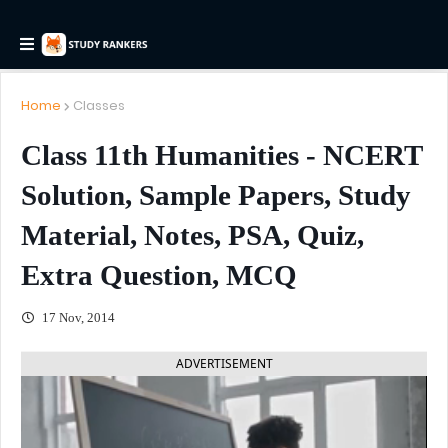
Home
Classes
Class 11th Humanities - NCERT
Solution, Sample Papers, Study
Material, Notes, PSA, Quiz,
Extra Question, MCQ
17 Nov, 2014
ADVERTISEMENT