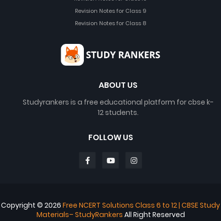
Revision Notes for Class 9
Revision Notes for Class 8
ABOUT US
Studyrankers is a free educational platform for cbse k-
12 students.
FOLLOW US
Copyright ©
2026
Free NCERT Solutions Class 6 to 12 | CBSE Study
Materials– StudyRankers
All Right Reserved