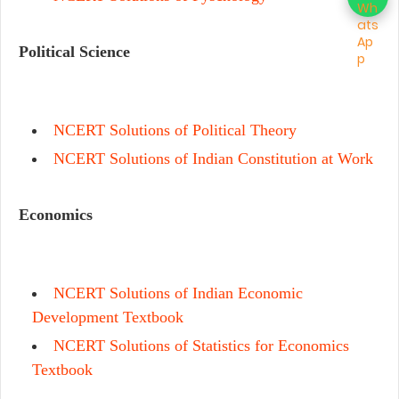
Political Science
NCERT Solutions of Political Theory
NCERT Solutions of Indian Constitution at Work
Economics
NCERT Solutions of Indian Economic
Development Textbook
NCERT Solutions of Statistics for Economics
Textbook