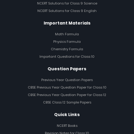
NCERT Solutions for Class 9 Science
NCERT Solutions for Class 9 English
Important Materials
Math Formula
Physics Formula
Chemistry Formula
Important Questions for Class 10
Question Papers
Previous Year Question Papers
CBSE Previous Year Question Paper for Class 10
CBSE Previous Year Question Paper for Class 12
CBSE Class 12 Sample Papers
Quick Links
NCERT Books
Revision Notes for Class 10