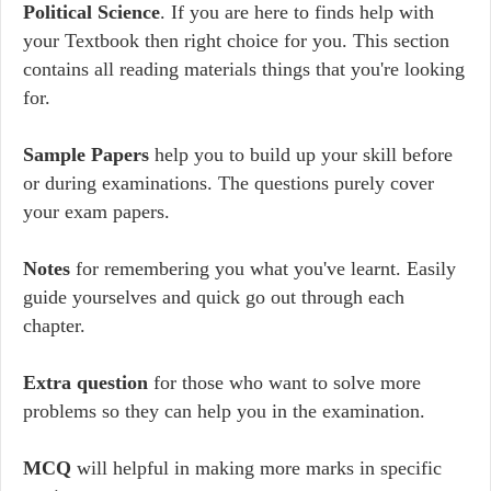
Political Science
. If you are here to finds help with
your Textbook then right choice for you. This section
contains all reading materials things that you're looking
for.
Sample Papers
help you to build up your skill before
or during examinations. The questions purely cover
your exam papers.
Notes
for remembering you what you've learnt. Easily
guide yourselves and quick go out through each
chapter.
Extra question
for those who want to solve more
problems so they can help you in the examination.
MCQ
will helpful in making more marks in specific