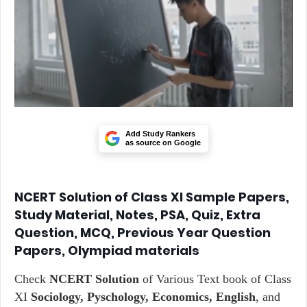
Add Study Rankers
as source on Google
NCERT Solution of Class XI Sample Papers,
Study Material, Notes, PSA, Quiz, Extra
Question, MCQ, Previous Year Question
Papers, Olympiad materials
Check
NCERT Solution
of Various Text book of Class
XI
Sociology, Pyschology, Economics, English
, and