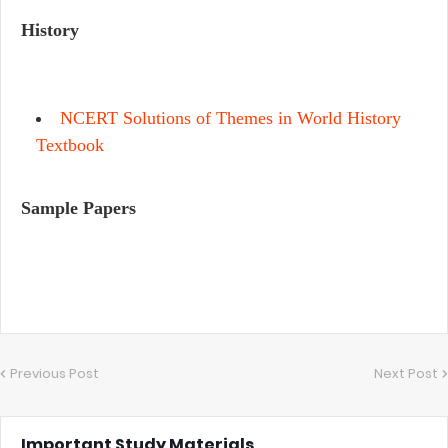
History
NCERT Solutions of Themes in World History
Textbook
Sample Papers
Previous Post
Next Post
Important Study Materials